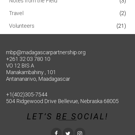
Notes from the Field
(3)
Travel
(2)
Volunteers
(21)
mbp@madagascarpartnership.org
+261 32 03 780 10
VO 12 BIS A
Manakambahiny , 101
Antananarivo, Maadagascar
+1(402)305-7544
504 Ridgewood Drive Bellevue, Nebraska 68005
LET’S BE SOCIAL!