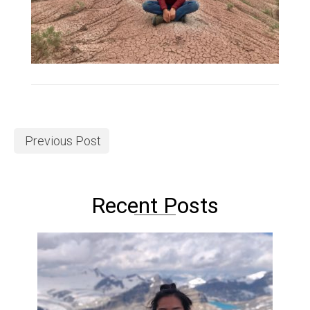
Previous Post
Recent Posts