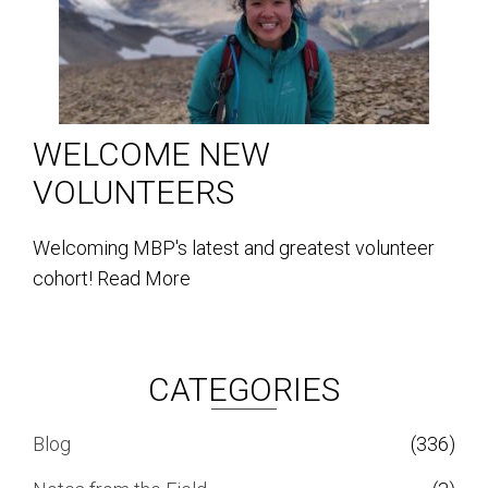
WELCOME NEW
VOLUNTEERS
Welcoming MBP's latest and greatest volunteer
cohort!
Read More
CATEGORIES
Blog
(336)