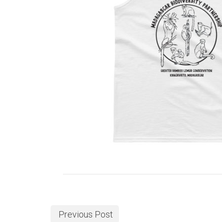
Previous Post