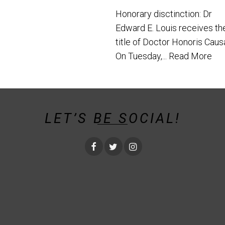
Honorary disctinction: Dr
Edward E. Louis receives th
title of Doctor Honoris Caus
On Tuesday,...
Read More
LET’S BE SOCIAL!