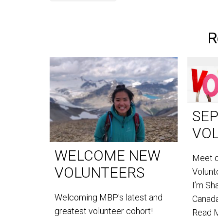
R
SE
VO
WELCOME NEW
Meet 
VOLUNTEERS
Volun
I’m Sh
Welcoming MBP's latest and
Canada
greatest volunteer cohort!
Read 