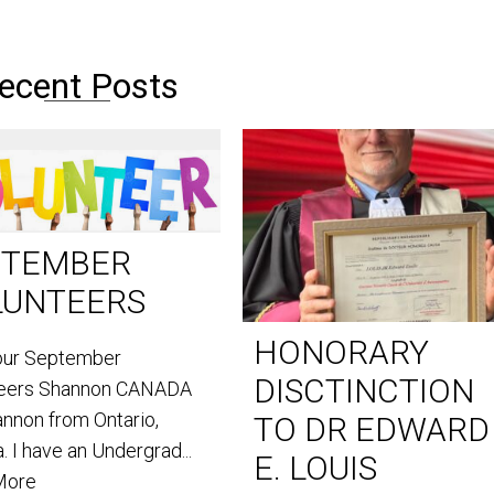
ecent Posts
PTEMBER
LUNTEERS
HONORARY
our September
DISCTINCTION
teers Shannon CANADA
annon from Ontario,
TO DR EDWARD
. I have an Undergrad...
E. LOUIS
More