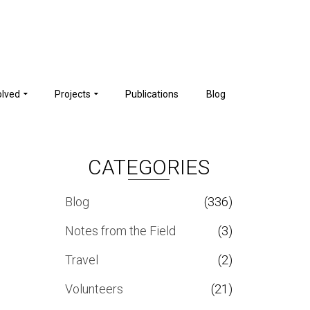
olved
Projects
Publications
Blog
CATEGORIES
Blog
(336)
Notes from the Field
(3)
Travel
(2)
Volunteers
(21)