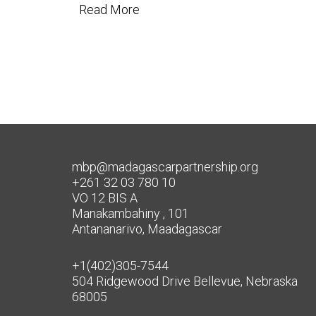
Read More
mbp@madagascarpartnership.org
+261 32 03 780 10
VO 12 BIS A
Manakambahiny , 101
Antananarivo, Maadagascar
+1(402)305-7544
504 Ridgewood Drive Bellevue, Nebraska
68005