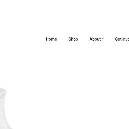
Home
Shop
About
Get Inv