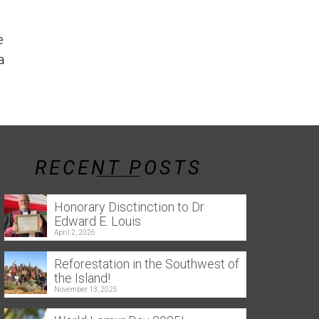
the southern 
Reforestation in the Southwest
e
of the Island! Throughout this
a
year, several tree-planting
events were held...
Read More
RECENT POSTS
Honorary Disctinction to Dr
Edward E. Louis
April 2, 2026
Reforestation in the Southwest of
the Island!
November 13, 2025