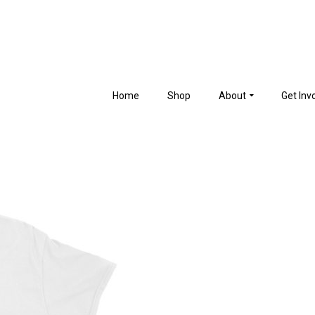
Home
Shop
About
Get Inv