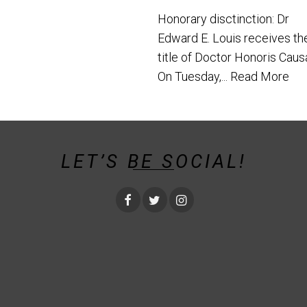
Honorary disctinction: Dr
Edward E. Louis receives th
title of Doctor Honoris Caus
On Tuesday,...
Read More
LET’S BE SOCIAL!