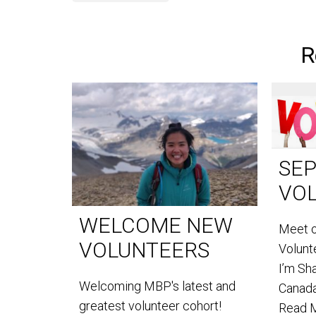
R
SE
VO
WELCOME NEW
Meet 
VOLUNTEERS
Volun
I’m Sh
Welcoming MBP's latest and
Canada
greatest volunteer cohort!
Read 