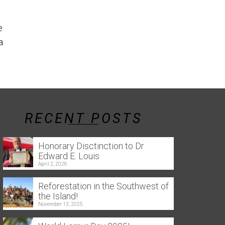
the southern 
Reforestation in the Southwest
e
of the Island! Throughout this
a
year, several tree-planting
events were held...
Read More
RECENT POSTS
Honorary Disctinction to Dr
Edward E. Louis
April 2, 2026
Reforestation in the Southwest of
the Island!
November 13, 2025