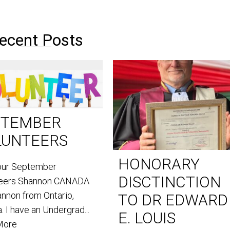
ecent Posts
PTEMBER
LUNTEERS
HONORARY
our September
DISCTINCTION
teers Shannon CANADA
annon from Ontario,
TO DR EDWARD
. I have an Undergrad...
E. LOUIS
More