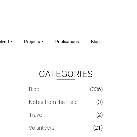
olved
Projects
Publications
Blog
CATEGORIES
Blog
(336)
Notes from the Field
(3)
Travel
(2)
Volunteers
(21)