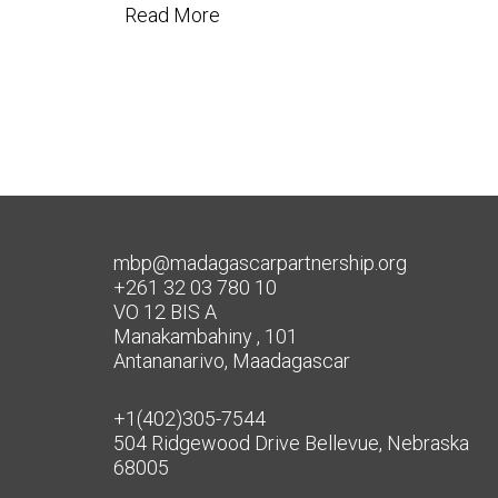
Read More
mbp@madagascarpartnership.org
+261 32 03 780 10
VO 12 BIS A
Manakambahiny , 101
Antananarivo, Maadagascar
+1(402)305-7544
504 Ridgewood Drive Bellevue, Nebraska
68005