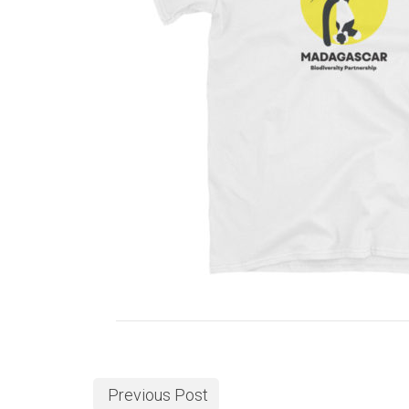
Previous Post