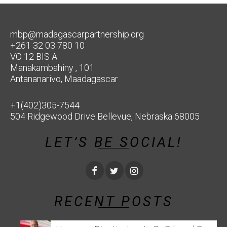
mbp@madagascarpartnership.org
+261 32 03 780 10
VO 12 BIS A
Manakambahiny , 101
Antananarivo, Maadagascar
+1(402)305-7544
504 Ridgewood Drive Bellevue, Nebraska 68005
LET’S BE SOCIAL!
RECENT POSTS