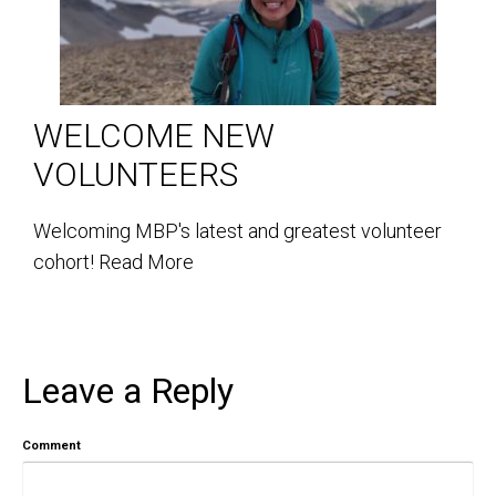
WELCOME NEW
VOLUNTEERS
Welcoming MBP's latest and greatest volunteer
cohort!
Read More
Leave a Reply
Comment