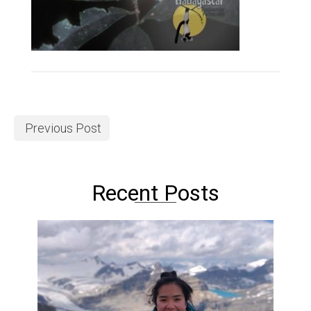
Previous Post
Recent Posts