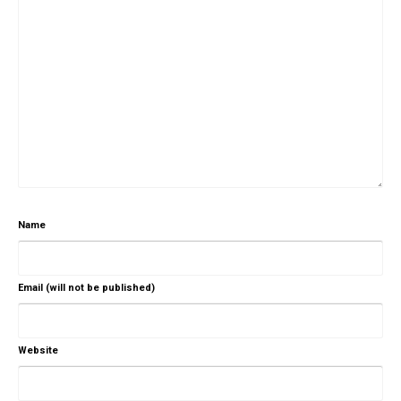
Name
Email (will not be published)
Website