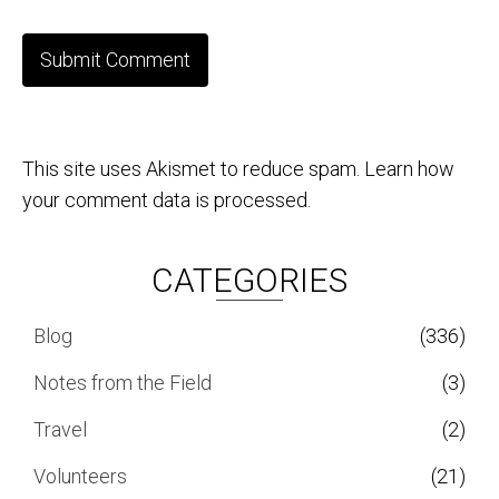
This site uses Akismet to reduce spam.
Learn how
your comment data is processed.
CATEGORIES
Blog
(336)
Notes from the Field
(3)
Travel
(2)
Volunteers
(21)