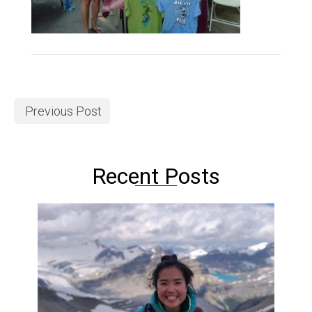
Previous Post
Recent Posts