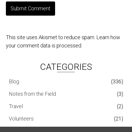
This site uses Akismet to reduce spam.
Learn how
your comment data is processed.
CATEGORIES
Blog
(336)
Notes from the Field
(3)
Travel
(2)
Volunteers
(21)