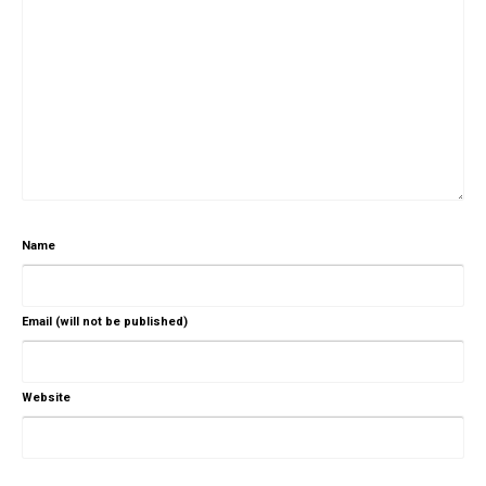
Name
Email (will not be published)
Website