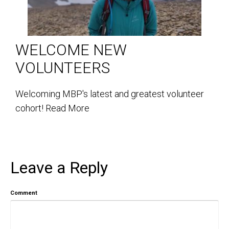
WELCOME NEW
VOLUNTEERS
Welcoming MBP's latest and greatest volunteer
cohort!
Read More
Leave a Reply
Comment