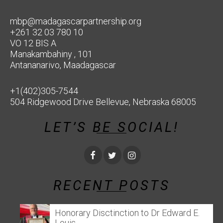
mbp@madagascarpartnership.org
+261 32 03 780 10
VO 12 BIS A
Manakambahiny , 101
Antananarivo, Maadagascar
+1(402)305-7544
504 Ridgewood Drive Bellevue, Nebraska 68005
LET’S BE SOCIAL!
RECENT POSTS
Honorary Disctinction to Dr Edward E.
Louis