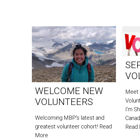
SE
VO
WELCOME NEW
Meet 
VOLUNTEERS
Volun
I’m S
Welcoming MBP's latest and
Canada
greatest volunteer cohort!
Read
Read
More