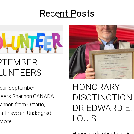
Recent Posts
PTEMBER
LUNTEERS
HONORARY
our September
DISCTINCTION
teers Shannon CANADA
hannon from Ontario,
DR EDWARD E.
. I have an Undergrad...
LOUIS
 More
Honorary disctinction: Dr