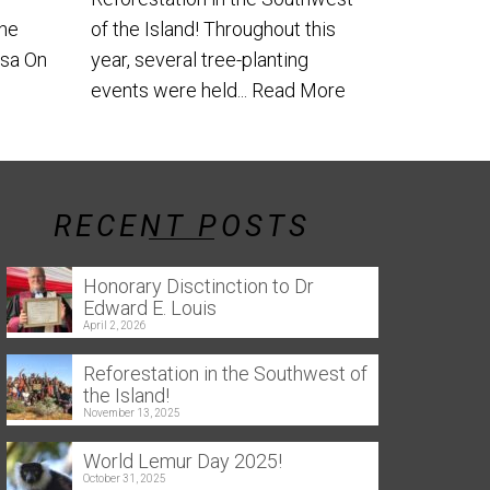
the
of the Island! Throughout this
usa On
year, several tree-planting
events were held...
Read More
RECENT POSTS
Honorary Disctinction to Dr
Edward E. Louis
April 2, 2026
Reforestation in the Southwest of
the Island!
November 13, 2025
World Lemur Day 2025!
October 31, 2025