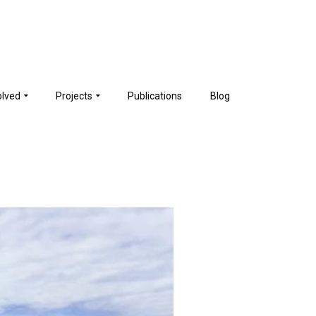
olved
Projects
Publications
Blog