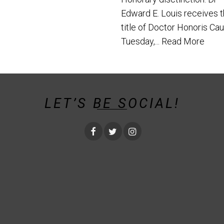
Edward E. Louis receives 
title of Doctor Honoris Ca
Tuesday,...
Read More
LET’S BE SOCIAL!