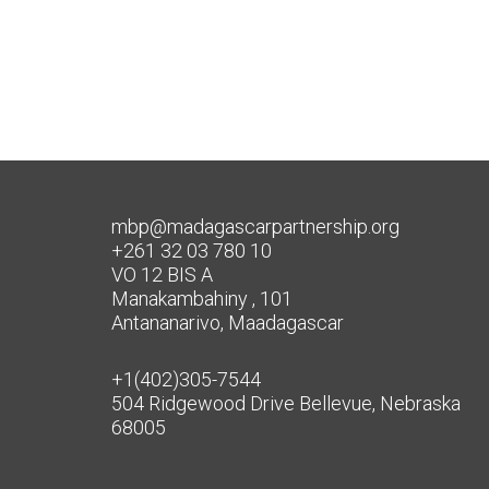
mbp@madagascarpartnership.org
+261 32 03 780 10
VO 12 BIS A
Manakambahiny , 101
Antananarivo, Maadagascar
+1(402)305-7544
504 Ridgewood Drive Bellevue, Nebraska
68005