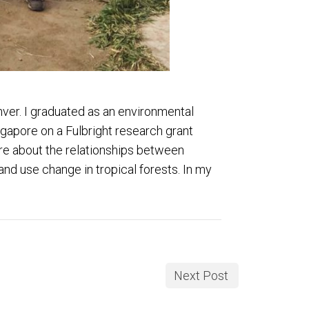
ver. I graduated as an environmental
ngapore on a Fulbright research grant
ore about the relationships between
nd use change in tropical forests. In my
Next Post