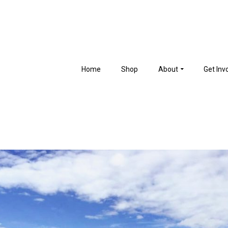
Home
Shop
About
Get Inv