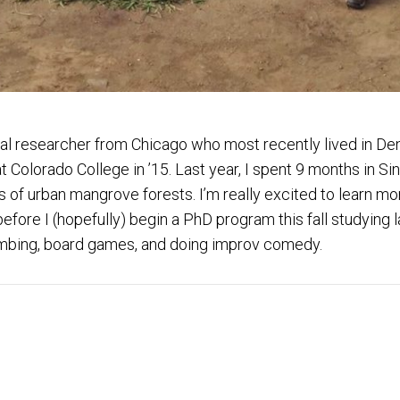
al researcher from Chicago who most recently lived in Den
Colorado College in ’15. Last year, I spent 9 months in Si
 of urban mangrove forests. I’m really excited to learn m
ore I (hopefully) begin a PhD program this fall studying la
 climbing, board games, and doing improv comedy.