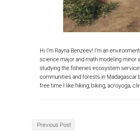
Hi I’m Rayna Benzeev! I’m an environment
science major and math modeling minor at 
studying the fisheries ecosystem services
communities and forests in Madagascar bef
free time I like hiking, biking, acroyoga,
Previous Post