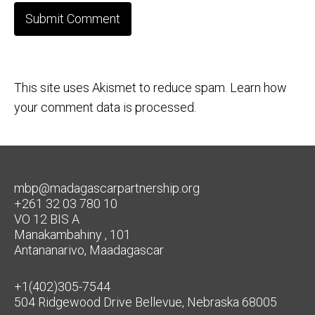
This site uses Akismet to reduce spam.
Learn how
your comment data is processed.
mbp@madagascarpartnership.org
+261 32 03 780 10
VO 12 BIS A
Manakambahiny , 101
Antananarivo, Maadagascar
+1(402)305-7544
504 Ridgewood Drive Bellevue, Nebraska 68005