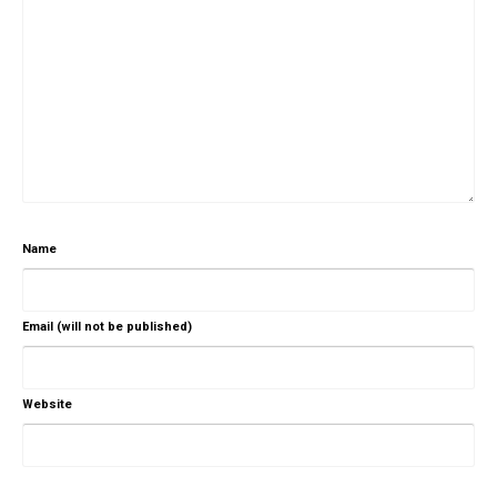
Name
Email (will not be published)
Website