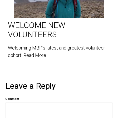
WELCOME NEW
VOLUNTEERS
Welcoming MBP's latest and greatest volunteer
cohort!
Read More
Leave a Reply
Comment