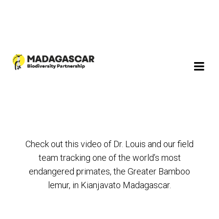
Check out this video of Dr. Louis and our field
team tracking one of the world’s most
endangered primates, the Greater Bamboo
lemur, in Kianjavato Madagascar.