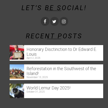
LET’S BE SOCIAL!
RECENT POSTS
Honorary Disctinction to Dr Edward E.
Louis
April 2, 2026
Reforestation in the Southwest of the
Island!
November 13, 2025
World Lemur Day 2025!
October 31, 2025