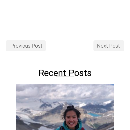
Previous Post
Next Post
Recent Posts