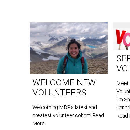
SE
VO
WELCOME NEW
Meet 
VOLUNTEERS
Volun
I’m S
Welcoming MBP's latest and
Canada
greatest volunteer cohort!
Read
Read
More