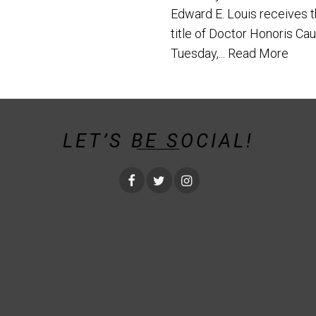
Edward E. Louis receives 
title of Doctor Honoris Ca
Tuesday,...
Read More
LET’S BE SOCIAL!