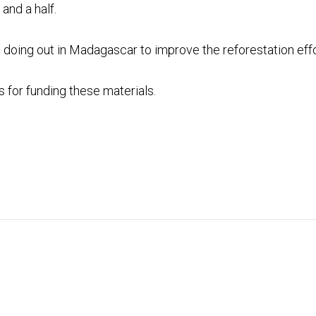
and a half.
 doing out in Madagascar to improve the reforestation effo
s
for funding these materials.