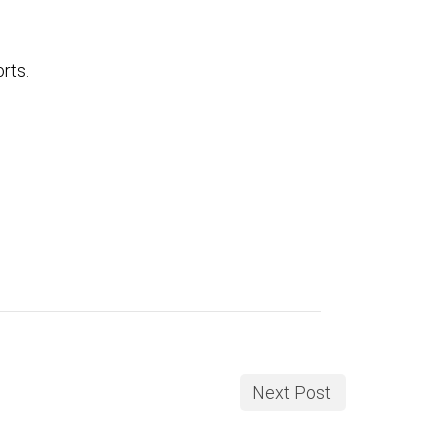
rts.
Next Post