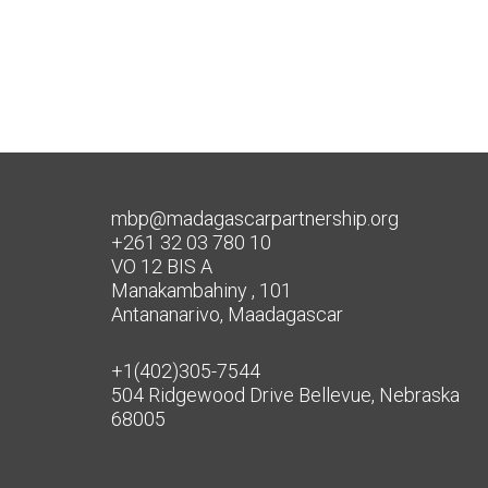
mbp@madagascarpartnership.org
+261 32 03 780 10
VO 12 BIS A
Manakambahiny , 101
Antananarivo, Maadagascar
+1(402)305-7544
504 Ridgewood Drive Bellevue, Nebraska
68005