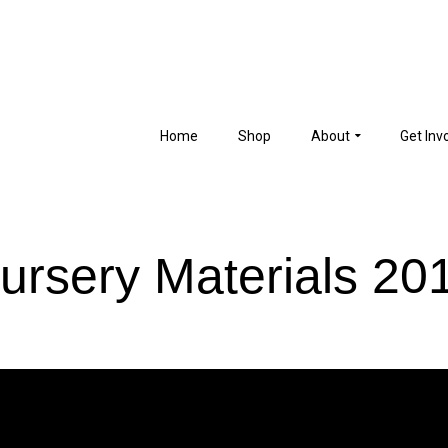
Home
Shop
About
Get Inv
ursery Materials 20