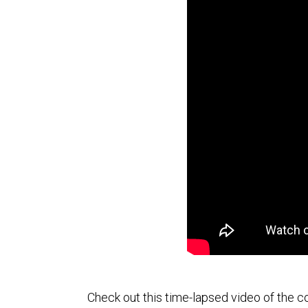
Check out this time-lapsed video of the c