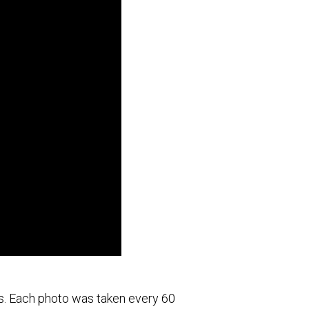
es. Each photo was taken every 60