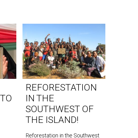
REFORESTATION
WORL
 TO
IN THE
DAY 
SOUTHWEST OF
World Lem
THE ISLAND!
our teams
the southe
Reforestation in the Southwest