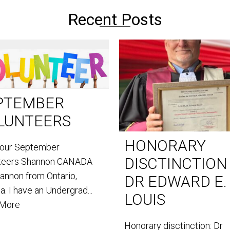
Recent Posts
PTEMBER
LUNTEERS
HONORARY
our September
DISCTINCTION
teers Shannon CANADA
hannon from Ontario,
DR EDWARD E.
. I have an Undergrad...
LOUIS
 More
Honorary disctinction: Dr