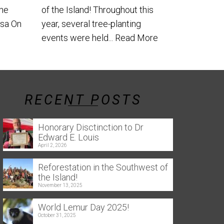
the
of the Island! Throughout this
usa On
year, several tree-planting
events were held...
Read More
RECENT POSTS
Honorary Disctinction to Dr
Edward E. Louis
April 2, 2026
Reforestation in the Southwest of
the Island!
November 13, 2025
World Lemur Day 2025!
October 31, 2025