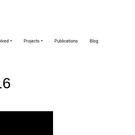
olved
Projects
Publications
Blog
16