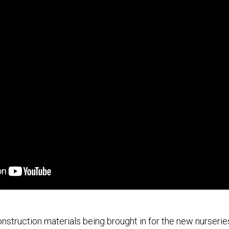
onstruction materials being brought in for the new nurseri