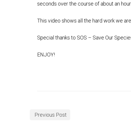
seconds over the course of about an hour 
This video shows all the hard work we are
Special thanks to
SOS – Save Our Specie
ENJOY!
Previous Post