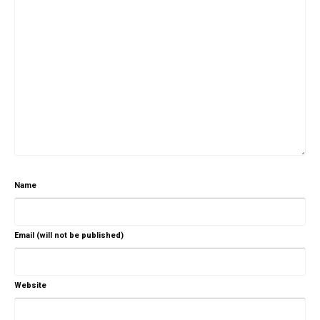
Name
Email (will not be published)
Website