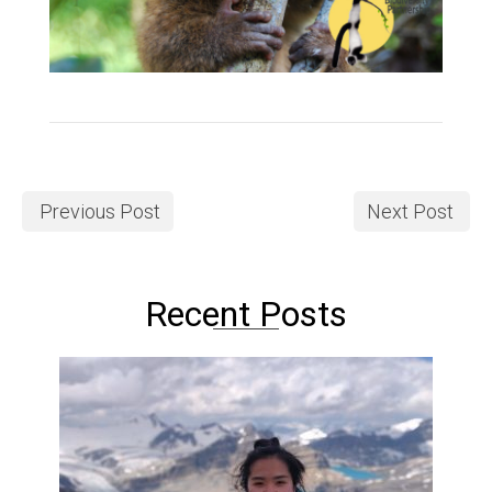
Previous Post
Next Post
Recent Posts