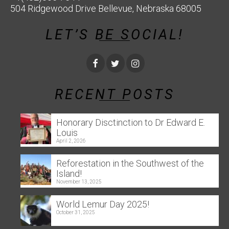
504 Ridgewood Drive Bellevue, Nebraska 68005
LET’S BE SOCIAL!
RECENT POSTS
Honorary Disctinction to Dr Edward E.
Louis
April 2, 2026
Reforestation in the Southwest of the
Island!
November 13, 2025
World Lemur Day 2025!
October 31, 2025