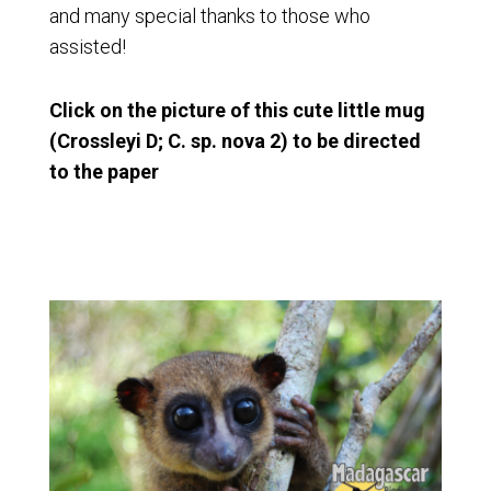
and many special thanks to those who
assisted!
Click on the picture of this cute little mug
(Crossleyi D; C. sp. nova 2) to be directed
to the paper