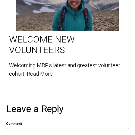
WELCOME NEW
VOLUNTEERS
Welcoming MBP's latest and greatest volunteer
cohort!
Read More
Leave a Reply
Comment