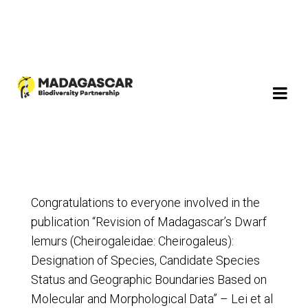
Congratulations to everyone involved in the
publication “Revision of Madagascar’s Dwarf
lemurs (Cheirogaleidae: Cheirogaleus):
Designation of Species, Candidate Species
Status and Geographic Boundaries Based on
Molecular and Morphological Data” – Lei et al