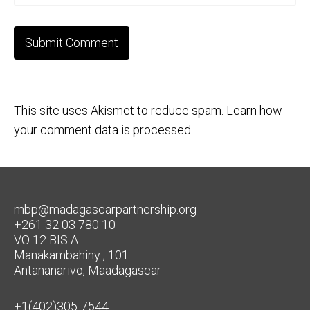
This site uses Akismet to reduce spam.
Learn how
your comment data is processed.
mbp@madagascarpartnership.org
+261 32 03 780 10
VO 12 BIS A
Manakambahiny , 101
Antananarivo, Maadagascar
+1(402)305-7544