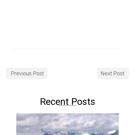
Previous Post
Next Post
Recent Posts