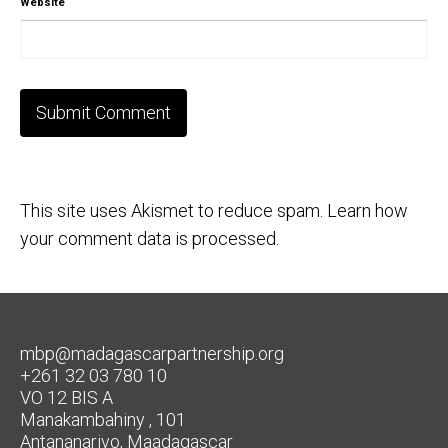
Website
This site uses Akismet to reduce spam.
Learn how
your comment data is processed.
mbp@madagascarpartnership.org
+261 32 03 780 10
VO 12 BIS A
Manakambahiny , 101
Antananarivo, Maadagascar