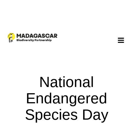
National
Endangered
Species Day