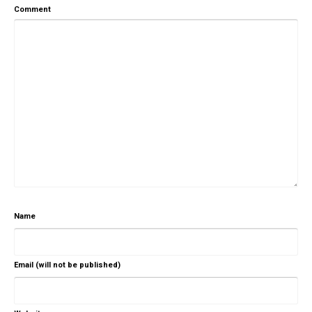
Comment
Name
Email (will not be published)