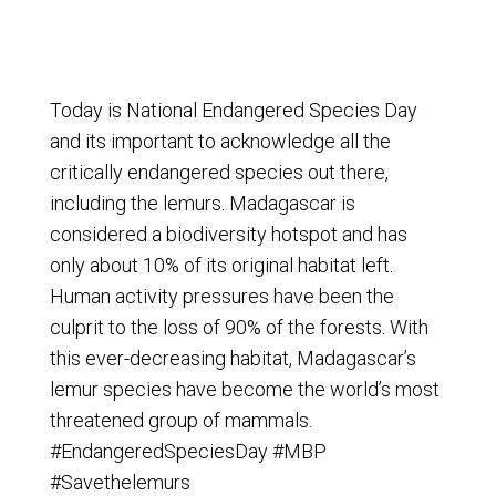
Today is National Endangered Species Day
and its important to acknowledge all the
critically endangered species out there,
including the lemurs. Madagascar is
considered a biodiversity hotspot and has
only about 10% of its original habitat left.
Human activity pressures have been the
culprit to the loss of 90% of the forests. With
this ever-decreasing habitat, Madagascar’s
lemur species have become the world’s most
threatened group of mammals.
‪#‎
EndangeredSpeciesDay‬
‪#‎
MBP‬
‪#‎
Savethelemurs‬