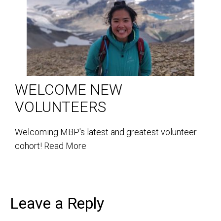
WELCOME NEW
VOLUNTEERS
Welcoming MBP's latest and greatest volunteer
cohort!
Read More
Leave a Reply