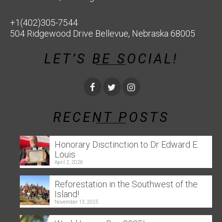
+1(402)305-7544
504 Ridgewood Drive Bellevue, Nebraska 68005
LET’S BE SOCIAL!
RECENT POSTS
Honorary Disctinction to Dr Edward E.
Louis
April 2, 2026
Reforestation in the Southwest of the
Island!
November 13, 2025