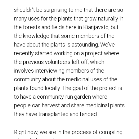
shouldn’t be surprising to me that there are so
many uses for the plants that grow naturally in
the forests and fields here in Kianjavato, but
the knowledge that some members of the
have about the plants is astounding. We’ve
recently started working on a project where
the previous volunteers left off, which
involves interviewing members of the
community about the medicinal uses of the
plants found locally. The goal of the project is
to have a community-run garden where
people can harvest and share medicinal plants
they have transplanted and tended.
Right now, we are in the process of compiling