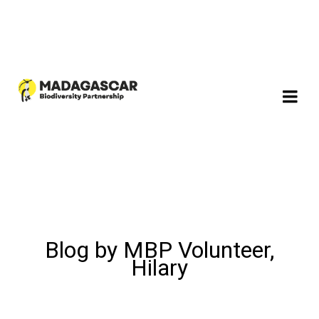
Blog by MBP Volunteer,
Hilary