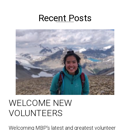
Recent Posts
WELCOME NEW
VOLUNTEERS
Welcoming MBP's latest and greatest volunteer