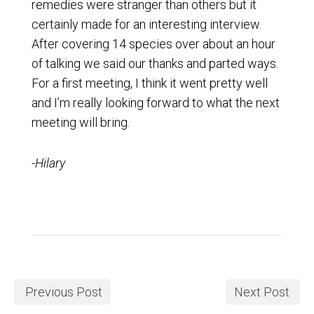
remedies were stranger than others but it
certainly made for an interesting interview.
After covering 14 species over about an hour
of talking we said our thanks and parted ways.
For a first meeting, I think it went pretty well
and I’m really looking forward to what the next
meeting will bring.
-Hilary
Previous Post
Next Post