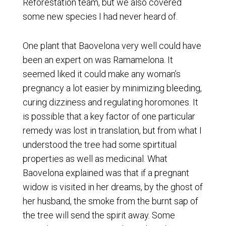
Reforestation team, but we also covered
some new species I had never heard of.
One plant that Baovelona very well could have
been an expert on was Ramamelona. It
seemed liked it could make any woman’s
pregnancy a lot easier by minimizing bleeding,
curing dizziness and regulating horomones. It
is possible that a key factor of one particular
remedy was lost in translation, but from what I
understood the tree had some spirtitual
properties as well as medicinal. What
Baovelona explained was that if a pregnant
widow is visited in her dreams, by the ghost of
her husband, the smoke from the burnt sap of
the tree will send the spirit away. Some