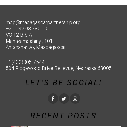
mbp@madagascarpartnership.org
+261 32 03 780 10
VO 12 BIS A
Manakambahiny , 101
Antananarivo, Maadagascar
+1(402)305-7544
504 Ridgewood Drive Bellevue, Nebraska 68005
LET’S BE SOCIAL!
RECENT POSTS