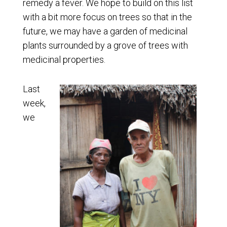
remedy a fever. We hope to build on this list
with a bit more focus on trees so that in the
future, we may have a garden of medicinal
plants surrounded by a grove of trees with
medicinal properties.
Last
week,
we