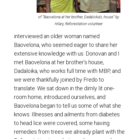
of “Baovelona at her brother, Dadaloika’s, house” by
Hilary, Reforestation volunteer
interviewed an older woman named
Baovelona, who seemed eager to share her
extensive knowledge with us. Donovan and I
met Baovelona at her brother’s house,
Dadaloika, who works full time with MBP, and
we were thankfully joined by Fredo to
translate. We sat down in the dimly lit one-
room home, introduced ourselves, and
Baovelona began to tell us some of what she
knows. Illnesses and ailments from diabetes
to head lice were covered, some having
remedies from trees we already plant with the