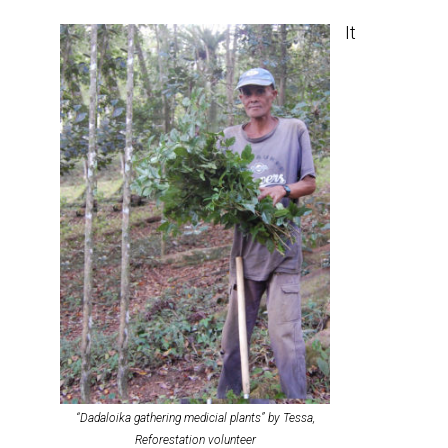
It
“Dadaloika gathering medicial plants” by Tessa,
Reforestation volunteer