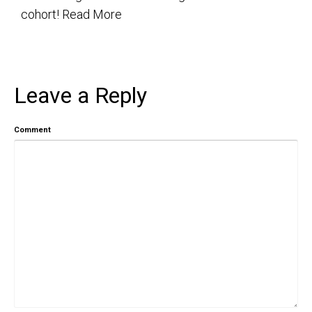
cohort!
Read More
Leave a Reply
Comment