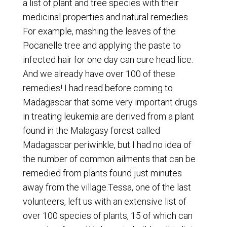
a list of plant and tree species with their
medicinal properties and natural remedies.
For example, mashing the leaves of the
Pocanelle tree and applying the paste to
infected hair for one day can cure head lice.
And we already have over 100 of these
remedies! I had read before coming to
Madagascar that some very important drugs
in treating leukemia are derived from a plant
found in the Malagasy forest called
Madagascar periwinkle, but I had no idea of
the number of common ailments that can be
remedied from plants found just minutes
away from the village.Tessa, one of the last
volunteers, left us with an extensive list of
over 100 species of plants, 15 of which can