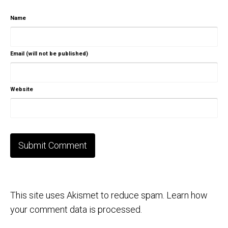
Name
Email (will not be published)
Website
This site uses Akismet to reduce spam.
Learn how
your comment data is processed.