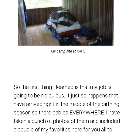
My camp site at KAFS
So the first thing I learned is that my job is
going to be ridiculous. It just so happens that I
have arrived right in the middle of the birthing
season so there babies EVERYWHERE. I have
taken a bunch of photos of them and included
a couple of my favorites here for you all to