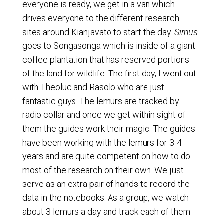
everyone is ready, we get in a van which
drives everyone to the different research
sites around Kianjavato to start the day.
Simus
goes to Songasonga which is inside of a giant
coffee plantation that has reserved portions
of the land for wildlife. The first day, I went out
with Theoluc and Rasolo who are just
fantastic guys. The lemurs are tracked by
radio collar and once we get within sight of
them the guides work their magic. The guides
have been working with the lemurs for 3-4
years and are quite competent on how to do
most of the research on their own. We just
serve as an extra pair of hands to record the
data in the notebooks. As a group, we watch
about 3 lemurs a day and track each of them