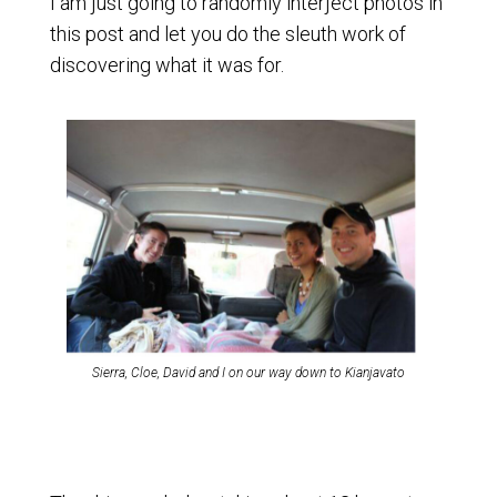
I am just going to randomly interject photos in
this post and let you do the sleuth work of
discovering what it was for.
Sierra, Cloe, David and I on our way down to Kianjavato