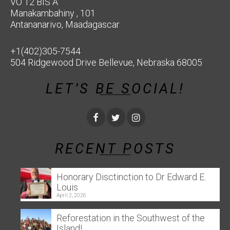
VO 12 BIS A
Manakambahiny , 101
Antananarivo, Maadagascar
+1(402)305-7544
504 Ridgewood Drive Bellevue, Nebraska 68005
LET’S BE SOCIAL!
RECENT POSTS
Honorary Disctinction to Dr Edward E.
Louis
April 2, 2026
Reforestation in the Southwest of the
Island!