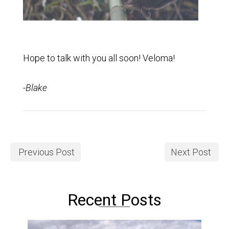
Hope to talk with you all soon! Veloma!
-Blake
Previous Post
Next Post
Recent Posts