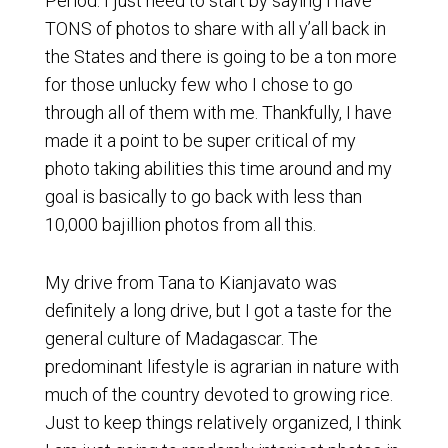
Period. I just need to start by saying I have
TONS of photos to share with all y’all back in
the States and there is going to be a ton more
for those unlucky few who I chose to go
through all of them with me. Thankfully, I have
made it a point to be super critical of my
photo taking abilities this time around and my
goal is basically to go back with less than
10,000 bajillion photos from all this.
My drive from Tana to Kianjavato was
definitely a long drive, but I got a taste for the
general culture of Madagascar. The
predominant lifestyle is agrarian in nature with
much of the country devoted to growing rice.
Just to keep things relatively organized, I think