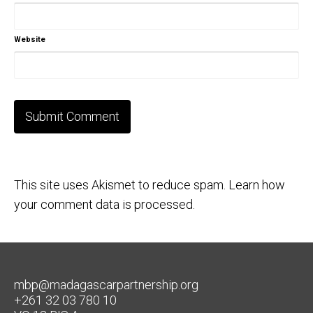
Website
This site uses Akismet to reduce spam.
Learn how
your comment data is processed.
mbp@madagascarpartnership.org
+261 32 03 780 10