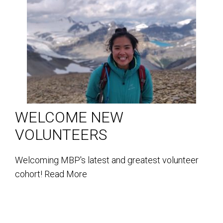
WELCOME NEW
VOLUNTEERS
Welcoming MBP's latest and greatest volunteer
cohort!
Read More