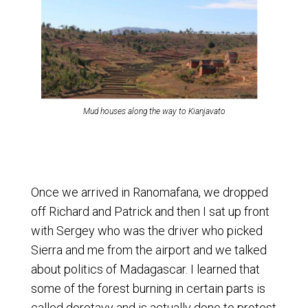
Mud houses along the way to Kianjavato
Once we arrived in Ranomafana, we dropped
off Richard and Patrick and then I sat up front
with Sergey who was the driver who picked
Sierra and me from the airport and we talked
about politics of Madagascar. I learned that
some of the forest burning in certain parts is
called dorotavy and is actually done to protest