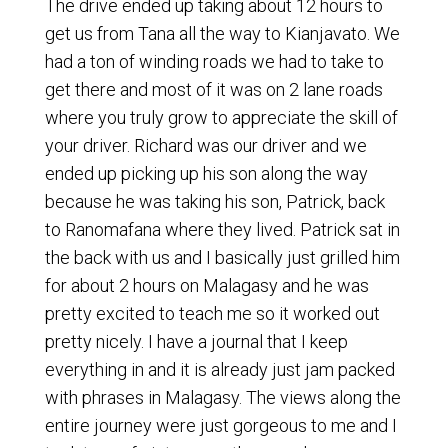
The drive ended up taking about 12 hours to
get us from Tana all the way to Kianjavato. We
had a ton of winding roads we had to take to
get there and most of it was on 2 lane roads
where you truly grow to appreciate the skill of
your driver. Richard was our driver and we
ended up picking up his son along the way
because he was taking his son, Patrick, back
to Ranomafana where they lived. Patrick sat in
the back with us and I basically just grilled him
for about 2 hours on Malagasy and he was
pretty excited to teach me so it worked out
pretty nicely. I have a journal that I keep
everything in and it is already just jam packed
with phrases in Malagasy. The views along the
entire journey were just gorgeous to me and I