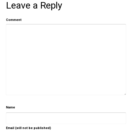
Leave a Reply
Comment
Name
Email (will not be published)