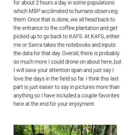
for about 2 hours a day in some populations
which MBP acclimated to humans observing
them. Once that is done, we all head back to
the entrance to the coffee plantation and get
picked up to go back to KAFS. At KAFS, either
me or Sierra takes the notebooks and inputs
the data for that day. Overall, there is probably
so much more I could drone on about here, but
I will save your attention span and just say I
love the days in the field so far. I think this last
part is just easier to say in pictures more than
anything so I have included a couple favorites
here at the end for your enjoyment.