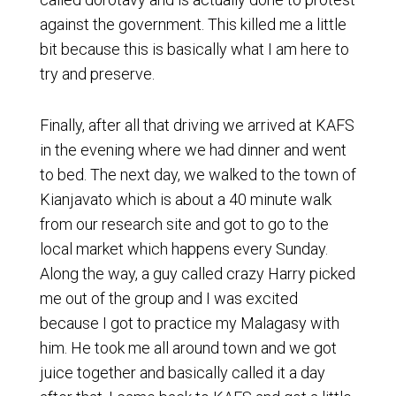
against the government. This killed me a little
bit because this is basically what I am here to
try and preserve.
Finally, after all that driving we arrived at KAFS
in the evening where we had dinner and went
to bed. The next day, we walked to the town of
Kianjavato which is about a 40 minute walk
from our research site and got to go to the
local market which happens every Sunday.
Along the way, a guy called crazy Harry picked
me out of the group and I was excited
because I got to practice my Malagasy with
him. He took me all around town and we got
juice together and basically called it a day