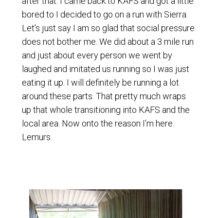
after that. I came back to KAFS and got a little
bored to I decided to go on a run with Sierra.
Let’s just say I am so glad that social pressure
does not bother me. We did about a 3 mile run
and just about every person we went by
laughed and imitated us running so I was just
eating it up. I will definitely be running a lot
around these parts. That pretty much wraps
up that whole transitioning into KAFS and the
local area. Now onto the reason I’m here.
Lemurs.