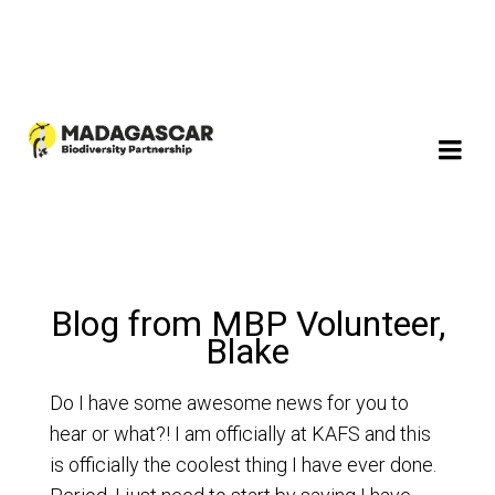
Blog from MBP Volunteer,
Blake
Do I have some awesome news for you to
hear or what?! I am officially at KAFS and this
is officially the coolest thing I have ever done.