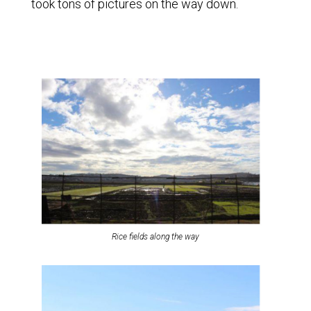
took tons of pictures on the way down.
Rice fields along the way