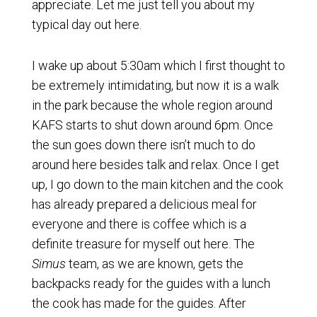
appreciate. Let me just tell you about my
typical day out here.
I wake up about 5:30am which I first thought to
be extremely intimidating, but now it is a walk
in the park because the whole region around
KAFS starts to shut down around 6pm. Once
the sun goes down there isn’t much to do
around here besides talk and relax. Once I get
up, I go down to the main kitchen and the cook
has already prepared a delicious meal for
everyone and there is coffee which is a
definite treasure for myself out here. The
Simus
team, as we are known, gets the
backpacks ready for the guides with a lunch
the cook has made for the guides. After