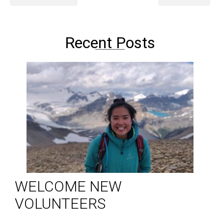
Recent Posts
WELCOME NEW
VOLUNTEERS