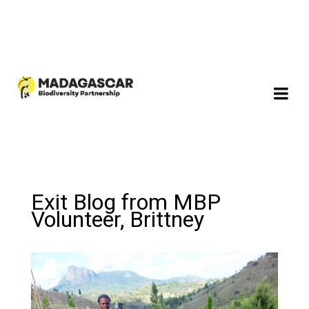
Exit Blog from MBP
Volunteer, Brittney