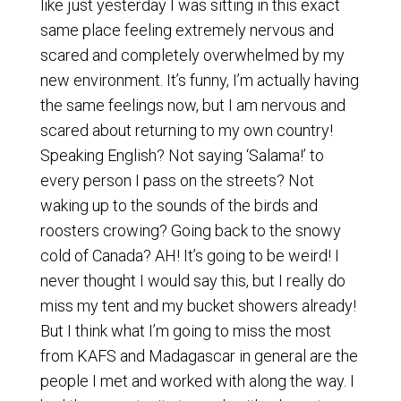
like just yesterday I was sitting in this exact
same place feeling extremely nervous and
scared and completely overwhelmed by my
new environment. It’s funny, I’m actually having
the same feelings now, but I am nervous and
scared about returning to my own country!
Speaking English? Not saying ‘Salama!’ to
every person I pass on the streets? Not
waking up to the sounds of the birds and
roosters crowing? Going back to the snowy
cold of Canada? AH! It’s going to be weird! I
never thought I would say this, but I really do
miss my tent and my bucket showers already!
But I think what I’m going to miss the most
from KAFS and Madagascar in general are the
people I met and worked with along the way. I