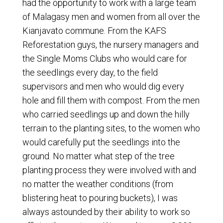
had the opportunity to work with a large team
of Malagasy men and women from all over the
Kianjavato commune. From the KAFS
Reforestation guys, the nursery managers and
the Single Moms Clubs who would care for
the seedlings every day, to the field
supervisors and men who would dig every
hole and fill them with compost. From the men
who carried seedlings up and down the hilly
terrain to the planting sites, to the women who
would carefully put the seedlings into the
ground. No matter what step of the tree
planting process they were involved with and
no matter the weather conditions (from
blistering heat to pouring buckets), I was
always astounded by their ability to work so