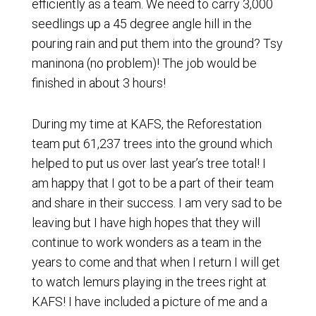
efficiently as a team. We need to carry 3,000
seedlings up a 45 degree angle hill in the
pouring rain and put them into the ground? Tsy
maninona (no problem)! The job would be
finished in about 3 hours!
During my time at KAFS, the Reforestation
team put 61,237 trees into the ground which
helped to put us over last year’s tree total! I
am happy that I got to be a part of their team
and share in their success. I am very sad to be
leaving but I have high hopes that they will
continue to work wonders as a team in the
years to come and that when I return I will get
to watch lemurs playing in the trees right at
KAFS! I have included a picture of me and a