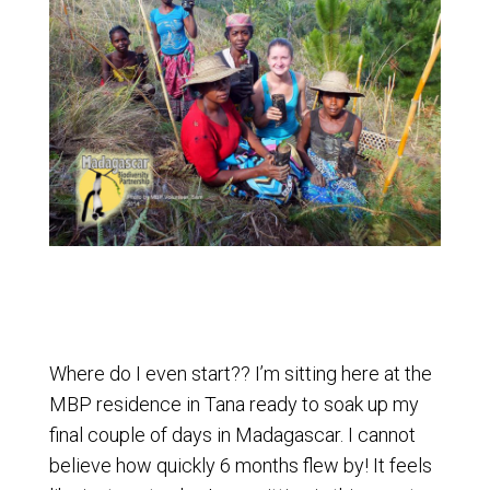
Where do I even start?? I’m sitting here at the
MBP residence in Tana ready to soak up my
final couple of days in Madagascar. I cannot
believe how quickly 6 months flew by! It feels