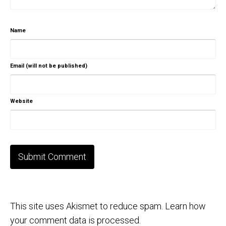
Name
Email (will not be published)
Website
This site uses Akismet to reduce spam.
Learn how
your comment data is processed.