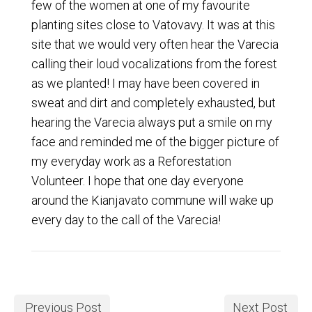
few of the women at one of my favourite
planting sites close to Vatovavy. It was at this
site that we would very often hear the Varecia
calling their loud vocalizations from the forest
as we planted! I may have been covered in
sweat and dirt and completely exhausted, but
hearing the Varecia always put a smile on my
face and reminded me of the bigger picture of
my everyday work as a Reforestation
Volunteer. I hope that one day everyone
around the Kianjavato commune will wake up
every day to the call of the Varecia!
Previous Post
Next Post