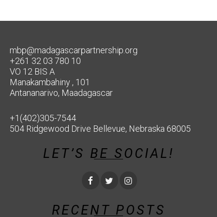
mbp@madagascarpartnership.org
+261 32 03 780 10
VO 12 BIS A
Manakambahiny , 101
Antananarivo, Maadagascar
+1(402)305-7544
504 Ridgewood Drive Bellevue, Nebraska 68005
LET’S BE SOCIAL!
RECENT POSTS