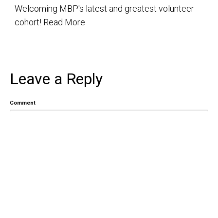
Welcoming MBP's latest and greatest volunteer
cohort!
Read More
Leave a Reply
Comment