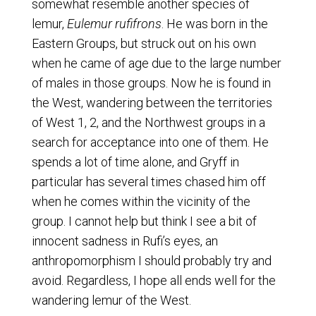
somewhat resemble another species of
lemur,
Eulemur rufifrons
. He was born in the
Eastern Groups, but struck out on his own
when he came of age due to the large number
of males in those groups. Now he is found in
the West, wandering between the territories
of West 1, 2, and the Northwest groups in a
search for acceptance into one of them. He
spends a lot of time alone, and Gryff in
particular has several times chased him off
when he comes within the vicinity of the
group. I cannot help but think I see a bit of
innocent sadness in Rufi’s eyes, an
anthropomorphism I should probably try and
avoid. Regardless, I hope all ends well for the
wandering lemur of the West.