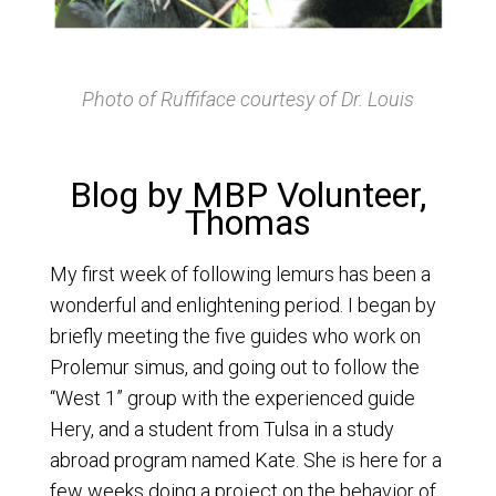
Photo of Ruffiface courtesy of Dr. Louis
Blog by MBP Volunteer,
Thomas
My first week of following lemurs has been a
wonderful and enlightening period. I began by
briefly meeting the five guides who work on
Prolemur simus, and going out to follow the
“West 1” group with the experienced guide
Hery, and a student from Tulsa in a study
abroad program named Kate. She is here for a
few weeks doing a project on the behavior of