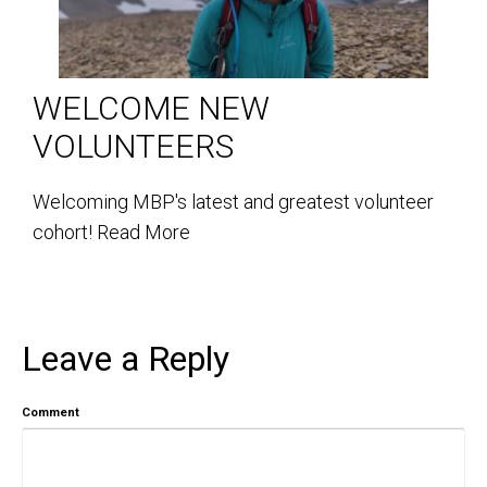
WELCOME NEW
VOLUNTEERS
Welcoming MBP's latest and greatest volunteer
cohort!
Read More
Leave a Reply
Comment