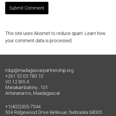
This site uses Akismet to reduce spam.
Learn how
your comment data is processed.
mbp@madagascarpartnership.org
+261 32 03 780 10
VO 12 BIS A
Manakambahiny , 101
Antananarivo, Maadagascar
+1(402)305-7544
504 Ridgewood Drive Bellevue, Nebraska 68005