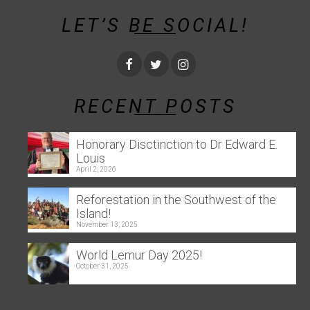
LET’S BE SOCIAL!
RECENT POSTS
Honorary Disctinction to Dr Edward E.
Louis
April 2, 2026
Reforestation in the Southwest of the
Island!
November 13, 2025
World Lemur Day 2025!
October 31, 2025