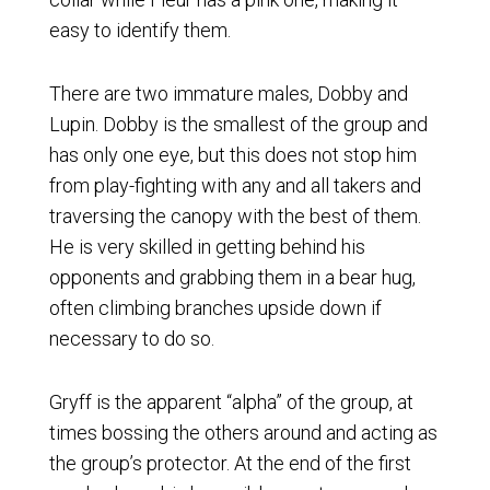
easy to identify them.
There are two immature males, Dobby and
Lupin. Dobby is the smallest of the group and
has only one eye, but this does not stop him
from play-fighting with any and all takers and
traversing the canopy with the best of them.
He is very skilled in getting behind his
opponents and grabbing them in a bear hug,
often climbing branches upside down if
necessary to do so.
Gryff is the apparent “alpha” of the group, at
times bossing the others around and acting as
the group’s protector. At the end of the first