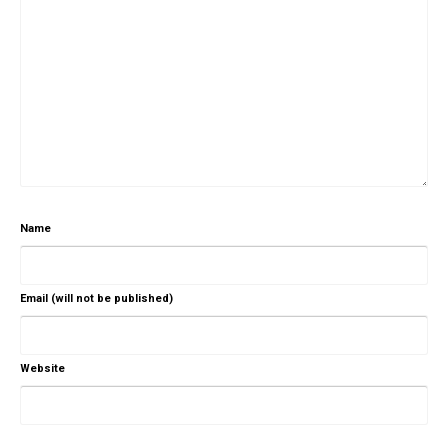
Name
Email (will not be published)
Website