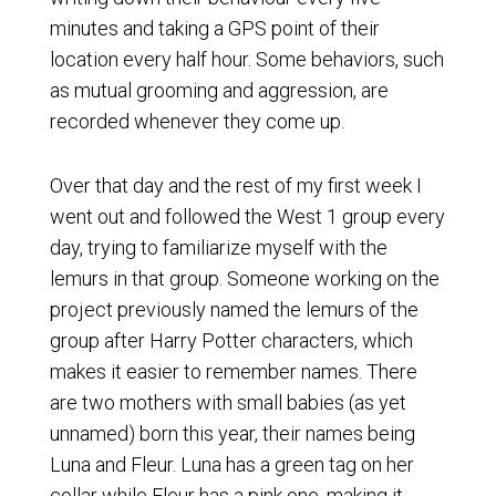
minutes and taking a GPS point of their
location every half hour. Some behaviors, such
as mutual grooming and aggression, are
recorded whenever they come up.
Over that day and the rest of my first week I
went out and followed the West 1 group every
day, trying to familiarize myself with the
lemurs in that group. Someone working on the
project previously named the lemurs of the
group after Harry Potter characters, which
makes it easier to remember names. There
are two mothers with small babies (as yet
unnamed) born this year, their names being
Luna and Fleur. Luna has a green tag on her
collar while Fleur has a pink one, making it