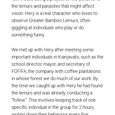
the lemurs and parasites that might affect
vision. Hery is a real character who loves to
observe Greater Bamboo Lemurs, often
giggling at individuals who play or do
something funny.
We met up with Hery after meeting some
important individuals in Kianjavato, such as the
school director, mayor, and secretary of
FOFIFA, the company with coffee plantations
in whose forest we do much of our work. By
the time we caught up with Hery he had found
the lemurs and was already conducting a
“follow”. This involves keeping track of one
specific individual in the group for 2 hours,
writing down their behaviour every five