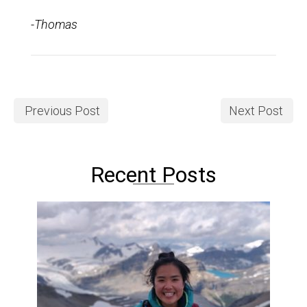
-Thomas
Previous Post
Next Post
Recent Posts