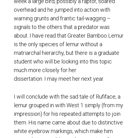
week a large bird, possibly a raptor, soared
overhead and he jumped into action with
warning grunts and frantic tail-wagging –
signals to the others that a predator was
about. I have read that Greater Bamboo Lemur
is the only species of lemur without a
matriarchal hierarchy, but there is a graduate
student who will be looking into this topic
much more closely for her
dissertation. I may meet her next year.
I will conclude with the sad tale of Rufiface, a
lemur grouped in with West 1 simply (from my
impression) for his repeated attempts to join
them. His name came about due to distinctive
white eyebrow markings, which make him