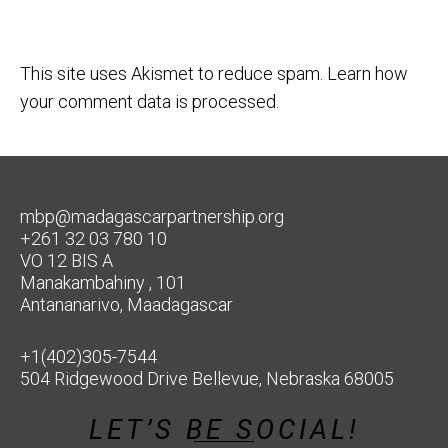
This site uses Akismet to reduce spam.
Learn how
your comment data is processed.
mbp@madagascarpartnership.org
+261 32 03 780 10
VO 12 BIS A
Manakambahiny , 101
Antananarivo, Maadagascar
+1(402)305-7544
504 Ridgewood Drive Bellevue, Nebraska 68005
LET’S BE SOCIAL!