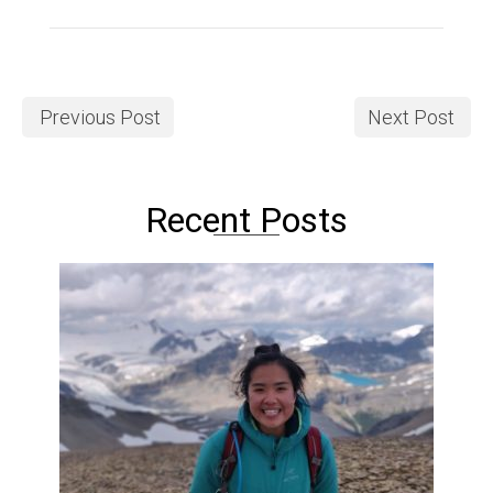
Previous Post
Next Post
Recent Posts