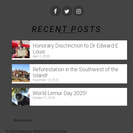
RECENT POSTS
Honorary Disctinction to Dr Edward E.
Louis
April 2, 2026
Reforestation in the Southwest of the
Island!
November 13, 2025
World Lemur Day 2025!
October 31, 2025
Blog Archives
© 2026 Madagascar Biodiversity Partnership