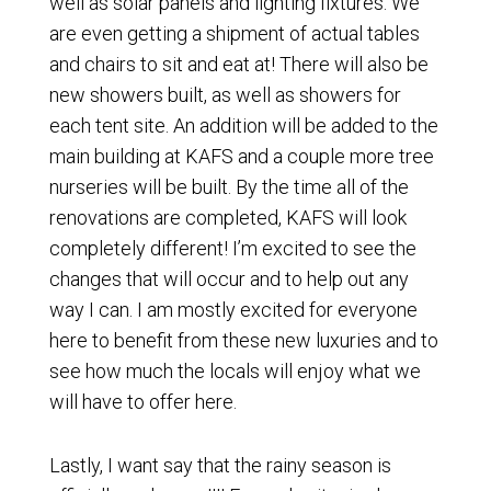
well as solar panels and lighting fixtures. We
are even getting a shipment of actual tables
and chairs to sit and eat at! There will also be
new showers built, as well as showers for
each tent site. An addition will be added to the
main building at KAFS and a couple more tree
nurseries will be built. By the time all of the
renovations are completed, KAFS will look
completely different! I’m excited to see the
changes that will occur and to help out any
way I can. I am mostly excited for everyone
here to benefit from these new luxuries and to
see how much the locals will enjoy what we
will have to offer here.
Lastly, I want say that the rainy season is