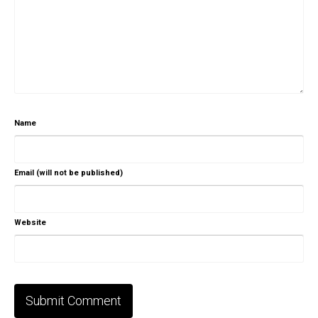
Name
Email (will not be published)
Website