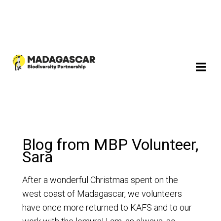
Blog from MBP Volunteer,
Sara
After a wonderful Christmas spent on the
west coast of Madagascar, we volunteers
have once more returned to KAFS and to our