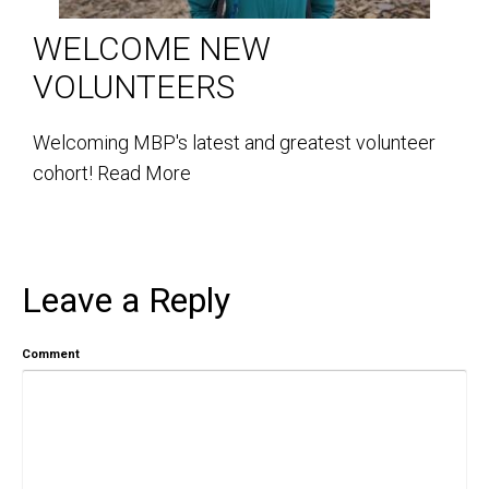
WELCOME NEW
VOLUNTEERS
Welcoming MBP's latest and greatest volunteer
cohort!
Read More
Leave a Reply
Comment