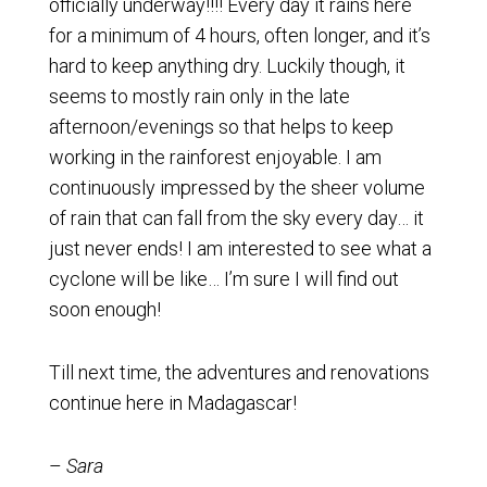
officially underway!!!! Every day it rains here
for a minimum of 4 hours, often longer, and it’s
hard to keep anything dry. Luckily though, it
seems to mostly rain only in the late
afternoon/evenings so that helps to keep
working in the rainforest enjoyable. I am
continuously impressed by the sheer volume
of rain that can fall from the sky every day… it
just never ends! I am interested to see what a
cyclone will be like… I’m sure I will find out
soon enough!
Till next time, the adventures and renovations
continue here in Madagascar!
–
Sara