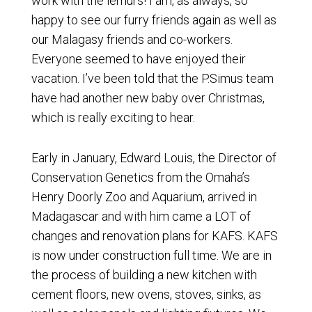
work with the lemurs! I am, as always, so
happy to see our furry friends again as well as
our Malagasy friends and co-workers.
Everyone seemed to have enjoyed their
vacation. I’ve been told that the P.Simus team
have had another new baby over Christmas,
which is really exciting to hear.
Early in January, Edward Louis, the Director of
Conservation Genetics from the Omaha’s
Henry Doorly Zoo and Aquarium, arrived in
Madagascar and with him came a LOT of
changes and renovation plans for KAFS. KAFS
is now under construction full time. We are in
the process of building a new kitchen with
cement floors, new ovens, stoves, sinks, as