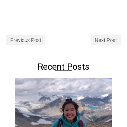
Previous Post
Next Post
Recent Posts