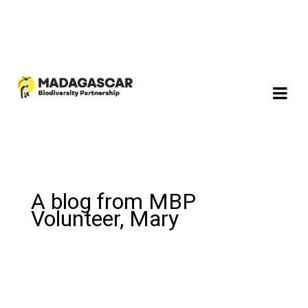
A blog from MBP
Volunteer, Mary