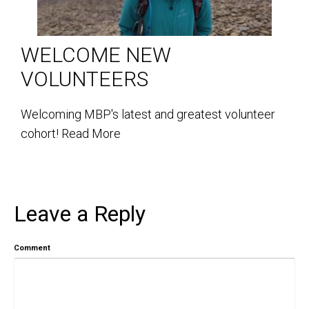
WELCOME NEW
VOLUNTEERS
Welcoming MBP's latest and greatest volunteer
cohort!
Read More
Leave a Reply
Comment