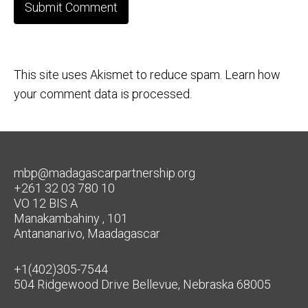
This site uses Akismet to reduce spam.
Learn how
your comment data is processed.
mbp@madagascarpartnership.org
+261 32 03 780 10
VO 12 BIS A
Manakambahiny , 101
Antananarivo, Maadagascar
+1(402)305-7544
504 Ridgewood Drive Bellevue, Nebraska 68005