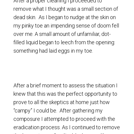
After a proper cleaning I proceeded to
remove what I thought was a small section of
dead skin. As I began to nudge at the skin on
my pinky toe an impending sense of doom fell
over me. A small amount of unfamiliar, dot-
filled liquid began to leech from the opening:
something had laid eggs in my toe.
After a brief moment to assess the situation I
knew that this was the perfect opportunity to
prove to all the skeptics at home just how
“campy” I could be. After gathering my
composure I attempted to proceed with the
eradication process. As I continued to remove