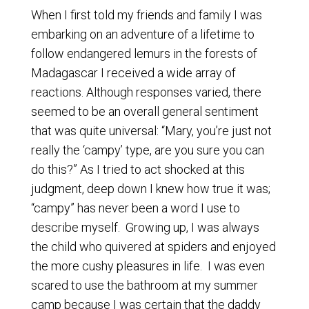
When I first told my friends and family I was
embarking on an adventure of a lifetime to
follow endangered lemurs in the forests of
Madagascar I received a wide array of
reactions. Although responses varied, there
seemed to be an overall general sentiment
that was quite universal: “Mary, you’re just not
really the ‘campy’ type, are you sure you can
do this?” As I tried to act shocked at this
judgment, deep down I knew how true it was;
“campy” has never been a word I use to
describe myself. Growing up, I was always
the child who quivered at spiders and enjoyed
the more cushy pleasures in life. I was even
scared to use the bathroom at my summer
camp because I was certain that the daddy