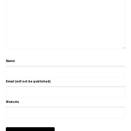
Name
Email (will not be published)
Website