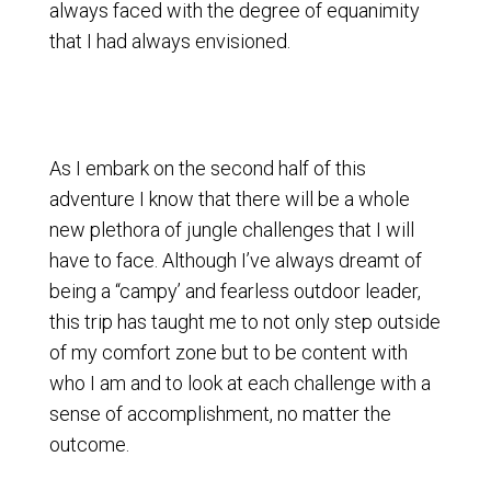
always faced with the degree of equanimity
that I had always envisioned.
As I embark on the second half of this
adventure I know that there will be a whole
new plethora of jungle challenges that I will
have to face. Although I’ve always dreamt of
being a “campy’ and fearless outdoor leader,
this trip has taught me to not only step outside
of my comfort zone but to be content with
who I am and to look at each challenge with a
sense of accomplishment, no matter the
outcome.