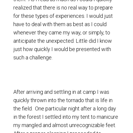
realized that there is no real way to prepare
for these types of experiences. I would just
have to deal with them as best as I could
whenever they came my way, or simply, to
anticipate the unexpected. Little did I know
just how quickly I would be presented with
such a challenge.
After arriving and settling in at camp I was
quickly thrown into the tornado that is life in
the field. One particular night after a long day
in the forest I settled into my tent to manicure
my mangled and almost unrecognizable feet.