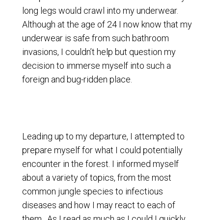
long legs would crawl into my underwear.
Although at the age of 24 I now know that my
underwear is safe from such bathroom
invasions, I couldn’t help but question my
decision to immerse myself into such a
foreign and bug-ridden place.
Leading up to my departure, I attempted to
prepare myself for what I could potentially
encounter in the forest. I informed myself
about a variety of topics, from the most
common jungle species to infectious
diseases and how I may react to each of
them. As I read as much as I could I quickly