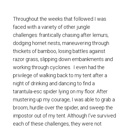
Throughout the weeks that followed I was
faced with a variety of other jungle
challenges: frantically chasing after lemurs,
dodging hornet nests, maneuvering through
thickets of bamboo, losing battles against
razor grass, slipping down embankments and
working through cyclones. I even had the
privilege of walking back to my tent after a
night of drinking and dancing to find a
tarantula-esc spider lying on my floor. After
mustering up my courage, I was able to grab a
broom, hurdle over the spider, and sweep the
impostor out of my tent. Although I’ve survived
each of these challenges, they were not