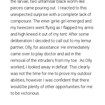
the larvae, two unfamiliar black worm-like
pieces came pouring out. I reacted to this
unexpected surprise with a complete lack of
composure. The inner girlie girl emerged and
my tweezers went flying as I flapped my arms
and high kneed it out of my tent. After some
deliberation I decided to call out to my lemur
partner, Olly, for assistance. He immediately
came over to play doctor and aid in the
removal of the intruders from my toe. As Olly
worked, I looked away in defeat. This clearly
was not the time for me to prove my outdoor
abilities, however I was confident that there
would be plenty of other opportunities for me
to be victorious.