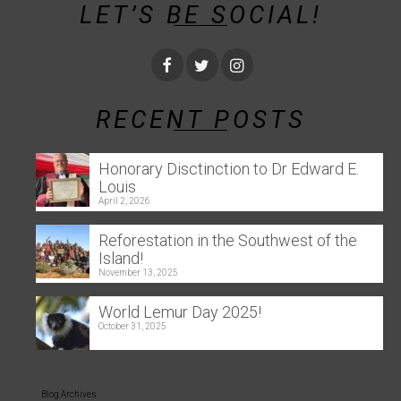
LET’S BE SOCIAL!
RECENT POSTS
Honorary Disctinction to Dr Edward E.
Louis
April 2, 2026
Reforestation in the Southwest of the
Island!
November 13, 2025
World Lemur Day 2025!
October 31, 2025
Blog Archives