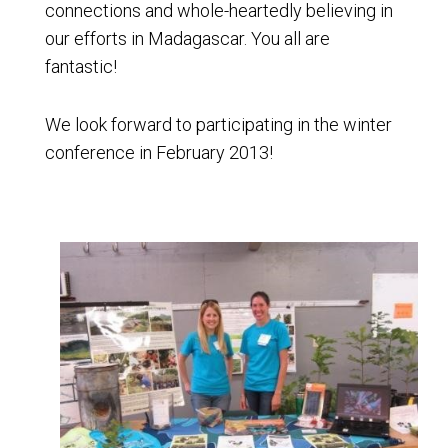
connections and whole-heartedly believing in
our efforts in Madagascar. You all are
fantastic!
We look forward to participating in the winter
conference in February 2013!