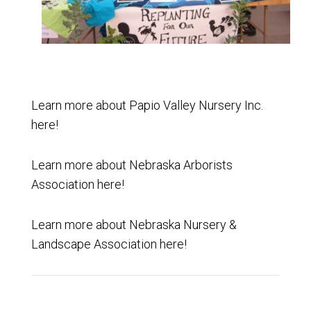
Learn more about
Papio Valley Nursery Inc.
here
!
Learn more about
Nebraska Arborists
Association
here
!
Learn more about
Nebraska Nursery &
Landscape Association
here
!