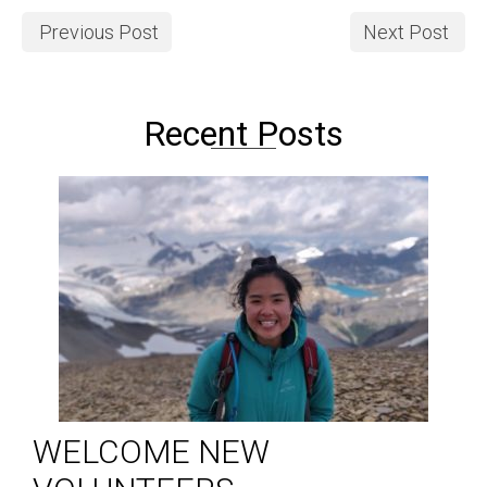
Previous Post
Next Post
Recent Posts
WELCOME NEW