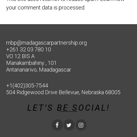
your comment data is processed.
mbp@madagascarpartnership.org
+261 32 03 780 10
VO 12 BIS A
Manakambahiny , 101
Antananarivo, Maadagascar
+1(402)305-7544
504 Ridgewood Drive Bellevue, Nebraska 68005
LET’S BE SOCIAL!