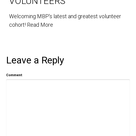
VOLUNTEERS
Welcoming MBP's latest and greatest volunteer
cohort!
Read More
Leave a Reply
Comment