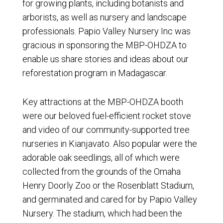
for growing plants, including botanists and
arborists, as well as nursery and landscape
professionals. Papio Valley Nursery Inc was
gracious in sponsoring the MBP-OHDZA to
enable us share stories and ideas about our
reforestation program in Madagascar.
Key attractions at the MBP-OHDZA booth
were our beloved fuel-efficient rocket stove
and video of our community-supported tree
nurseries in Kianjavato. Also popular were the
adorable oak seedlings, all of which were
collected from the grounds of the Omaha
Henry Doorly Zoo or the Rosenblatt Stadium,
and germinated and cared for by Papio Valley
Nursery. The stadium, which had been the