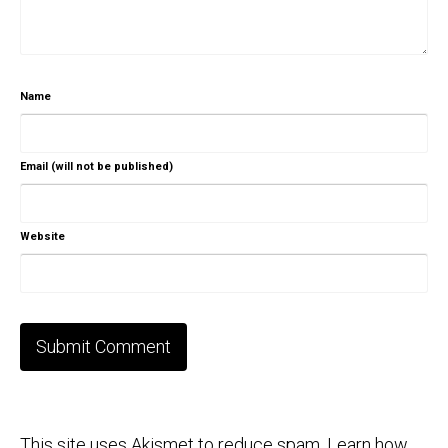
Name
Email (will not be published)
Website
This site uses Akismet to reduce spam.
Learn how