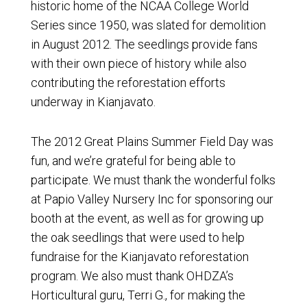
historic home of the NCAA College World
Series since 1950, was slated for demolition
in August 2012. The seedlings provide fans
with their own piece of history while also
contributing the reforestation efforts
underway in Kianjavato.
The 2012 Great Plains Summer Field Day was
fun, and we’re grateful for being able to
participate. We must thank the wonderful folks
at Papio Valley Nursery Inc for sponsoring our
booth at the event, as well as for growing up
the oak seedlings that were used to help
fundraise for the Kianjavato reforestation
program. We also must thank OHDZA’s
Horticultural guru, Terri G., for making the