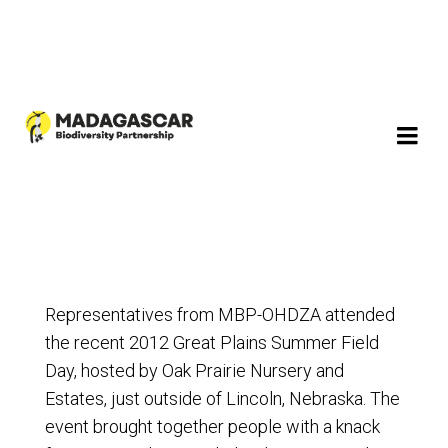
Representatives from MBP-OHDZA attended
the recent 2012 Great Plains Summer Field
Day, hosted by Oak Prairie Nursery and
Estates, just outside of Lincoln, Nebraska. The
event brought together people with a knack