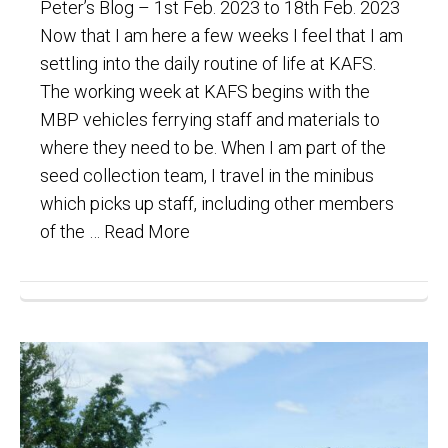
Peter’s Blog – 1st Feb. 2023 to 18th Feb. 2023
Now that I am here a few weeks I feel that I am
settling into the daily routine of life at KAFS.
The working week at KAFS begins with the
MBP vehicles ferrying staff and materials to
where they need to be. When I am part of the
seed collection team, I travel in the minibus
which picks up staff, including other members
of the …
Read More