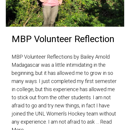
MBP Volunteer Reflection
MBP Volunteer Reflections by Bailey Arnold
Madagascar was a little intimidating in the
beginning, but it has allowed me to grow in so
many ways. I just completed my first semester
in college, but this experience has allowed me
to stick out from the other students. I am not
afraid to go and try new things, in fact I have
joined the UNL Women’s Hockey team without
any experience. I am not afraid to ask …
Read
More