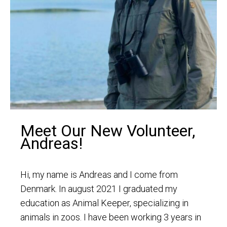
Meet Our New Volunteer,
Andreas!
Hi, my name is Andreas and I come from
Denmark. In august 2021 I graduated my
education as Animal Keeper, specializing in
animals in zoos. I have been working 3 years in