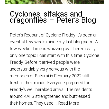
Cyclones, sifakas and
dragonflies – Peter’s Blog
Peter’s Recount of Cyclone Freddy It’s been an
eventful few weeks since my last blog piece. A
few weeks! Time is whizzing by. There’s really
only one topic I can start with this time. Cyclone
Freddy. Before it arrived people were
understandably very nervous with the
memories of Batsirai in February 2022 still
fresh in their minds. Everyone prepared for
Freddy’s well heralded arrival. The residents
around KAFS strengthened and buttressed
their homes. They used …
Read More