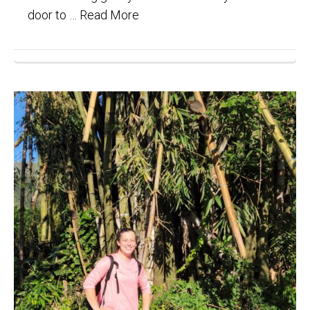
door to …
Read More