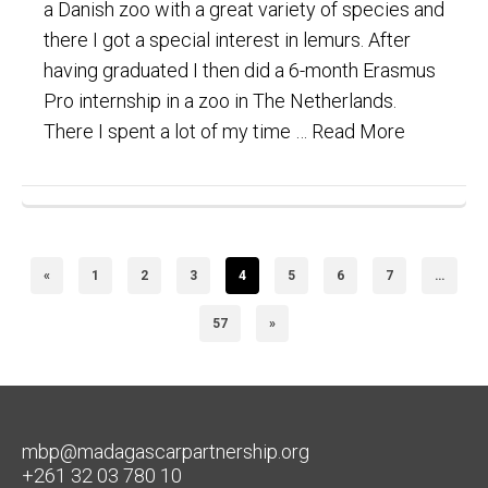
a Danish zoo with a great variety of species and
there I got a special interest in lemurs. After
having graduated I then did a 6-month Erasmus
Pro internship in a zoo in The Netherlands.
There I spent a lot of my time …
Read More
«
1
2
3
4
5
6
7
…
57
»
mbp@madagascarpartnership.org
+261 32 03 780 10