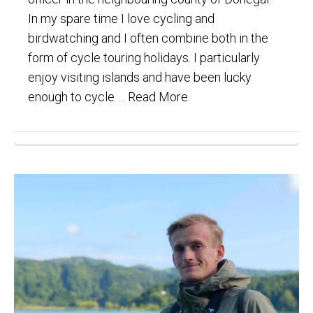
In my spare time I love cycling and
birdwatching and I often combine both in the
form of cycle touring holidays. I particularly
enjoy visiting islands and have been lucky
enough to cycle …
Read More