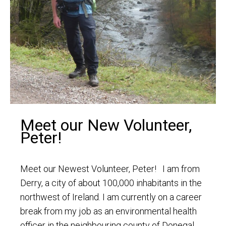
Meet our New Volunteer,
Peter!
Meet our Newest Volunteer, Peter! I am from
Derry, a city of about 100,000 inhabitants in the
northwest of Ireland. I am currently on a career
break from my job as an environmental health
officer in the neighbouring county of Donegal.