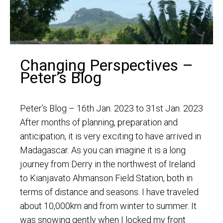
Changing Perspectives –
Peter’s Blog
Peter’s Blog – 16th Jan. 2023 to 31st Jan. 2023
After months of planning, preparation and
anticipation, it is very exciting to have arrived in
Madagascar. As you can imagine it is a long
journey from Derry in the northwest of Ireland
to Kianjavato Ahmanson Field Station, both in
terms of distance and seasons. I have traveled
about 10,000km and from winter to summer. It
was snowing gently when I locked my front