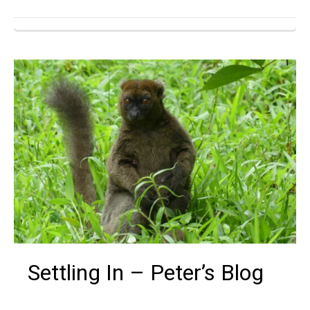
Settling In – Peter’s Blog