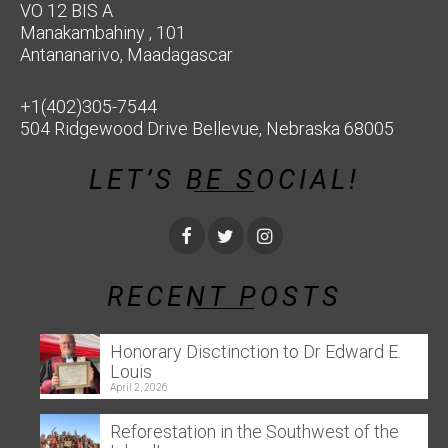
VO 12 BIS A
Manakambahiny , 101
Antananarivo, Maadagascar
+1(402)305-7544
504 Ridgewood Drive Bellevue, Nebraska 68005
LET’S BE SOCIAL!
RECENT POSTS
Honorary Disctinction to Dr Edward E.
Louis
April 2, 2026
Reforestation in the Southwest of the