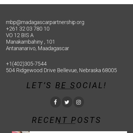
mbp@madagascarpartnership.org
+261 32 03 780 10
VO 12 BIS A
Manakambahiny , 101
Antananarivo, Maadagascar
+1(402)305-7544
504 Ridgewood Drive Bellevue, Nebraska 68005
LET’S BE SOCIAL!
RECENT POSTS