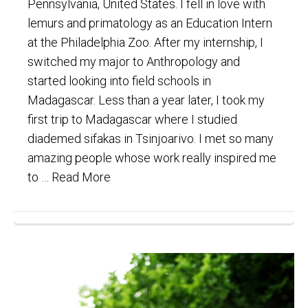
Pennsylvania, United States. I fell in love with
lemurs and primatology as an Education Intern
at the Philadelphia Zoo. After my internship, I
switched my major to Anthropology and
started looking into field schools in
Madagascar. Less than a year later, I took my
first trip to Madagascar where I studied
diademed sifakas in Tsinjoarivo. I met so many
amazing people whose work really inspired me
to …
Read More