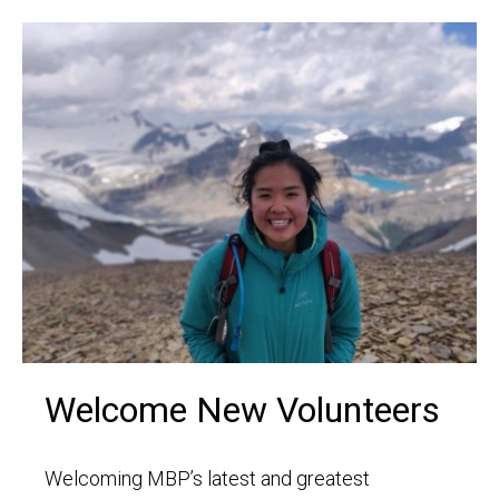
Welcome New Volunteers
Welcoming MBP’s latest and greatest