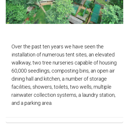
Over the past ten years we have seen the
installation of numerous tent sites, an elevated
walkway, two tree nurseries capable of housing
60,000 seedlings, composting bins, an open air
dining hall and kitchen, a number of storage
facilities, showers, toilets, two wells, multiple
rainwater collection systems, a laundry station,
and a parking area.