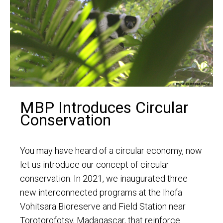
MBP Introduces Circular
Conservation
You may have heard of a circular economy, now
let us introduce our concept of circular
conservation. In 2021, we inaugurated three
new interconnected programs at the Ihofa
Vohitsara Bioreserve and Field Station near
Torotorofotsy, Madagascar, that reinforce