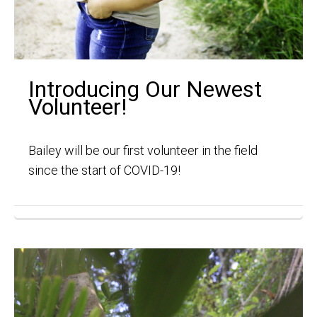
Introducing Our Newest
Volunteer!
Bailey will be our first volunteer in the field
since the start of COVID-19!