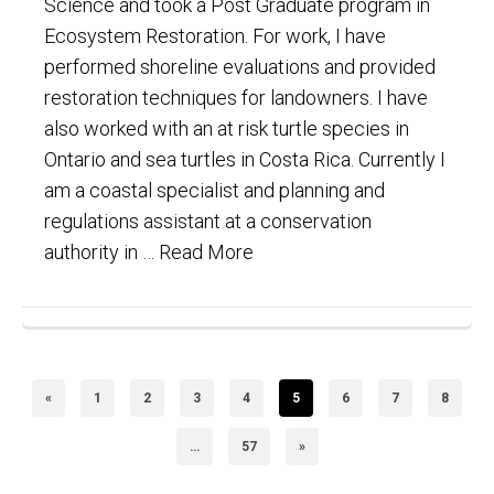
Science and took a Post Graduate program in
Ecosystem Restoration. For work, I have
performed shoreline evaluations and provided
restoration techniques for landowners. I have
also worked with an at risk turtle species in
Ontario and sea turtles in Costa Rica. Currently I
am a coastal specialist and planning and
regulations assistant at a conservation
authority in …
Read More
«
1
2
3
4
5
6
7
8
…
57
»