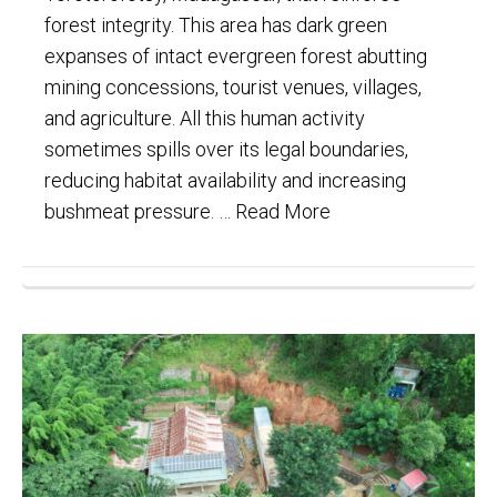
forest integrity. This area has dark green
expanses of intact evergreen forest abutting
mining concessions, tourist venues, villages,
and agriculture. All this human activity
sometimes spills over its legal boundaries,
reducing habitat availability and increasing
bushmeat pressure. …
Read More