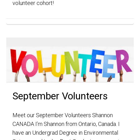
volunteer cohort!
September Volunteers
Meet our September Volunteers Shannon
CANADA I’m Shannon from Ontario, Canada. I
have an Undergrad Degree in Environmental