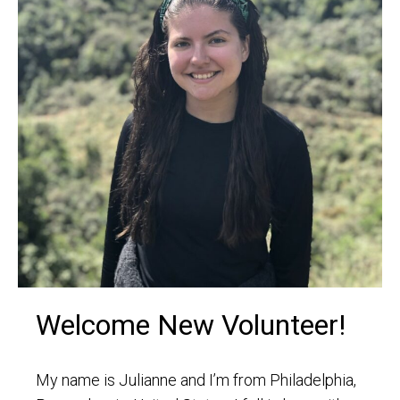
Welcome New Volunteer!
My name is Julianne and I’m from Philadelphia,