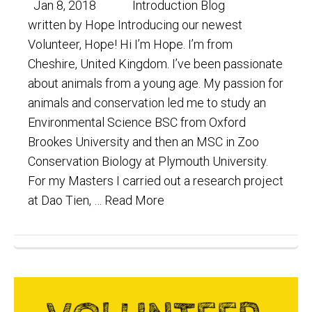
Jan 8, 2018 Introduction Blog
written by Hope Introducing our newest
Volunteer, Hope! Hi I’m Hope. I’m from
Cheshire, United Kingdom. I’ve been passionate
about animals from a young age. My passion for
animals and conservation led me to study an
Environmental Science BSC from Oxford
Brookes University and then an MSC in Zoo
Conservation Biology at Plymouth University.
For my Masters I carried out a research project
at Dao Tien, …
Read More