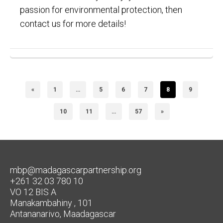
passion for environmental protection, then
contact us for more details!
«
1
…
5
6
7
8
9
10
11
…
57
»
mbp@madagascarpartnership.org
+261 32 03 780 10
VO 12 BIS A
Manakambahiny , 101
Antananarivo, Maadagascar