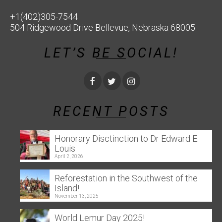
+1(402)305-7544
504 Ridgewood Drive Bellevue, Nebraska 68005
LET’S BE SOCIAL!
RECENT POSTS
Honorary Disctinction to Dr Edward E.
Louis
April 2, 2026
Reforestation in the Southwest of the
Island!
November 13, 2025
World Lemur Day 2025!