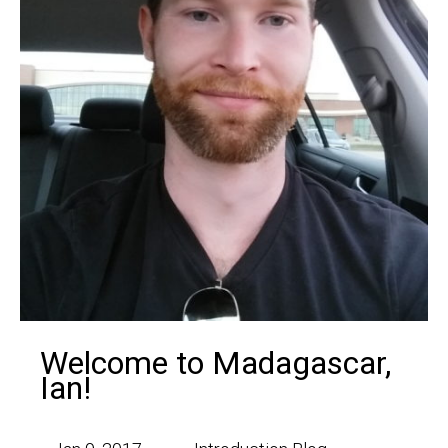
Welcome to Madagascar,
Ian!