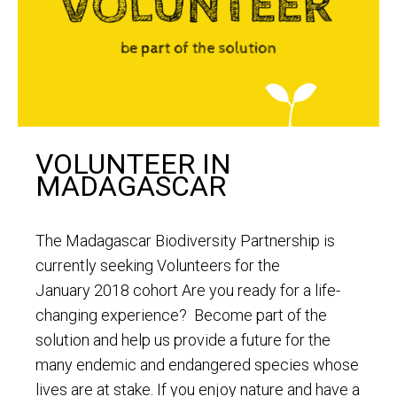
VOLUNTEER IN
MADAGASCAR
The Madagascar Biodiversity Partnership is
currently seeking Volunteers for the
January 2018 cohort Are you ready for a life-
changing experience? Become part of the
solution and help us provide a future for the
many endemic and endangered species whose
lives are at stake. If you enjoy nature and have a