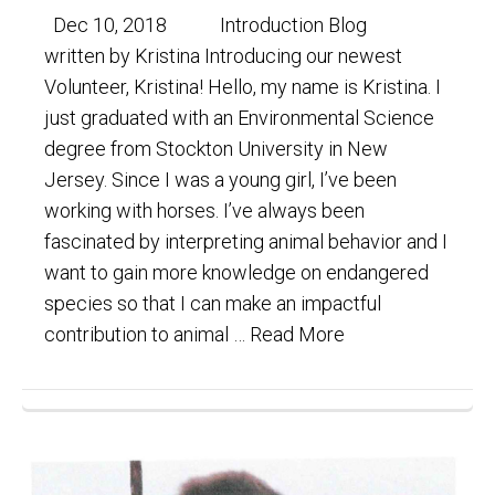
Dec 10, 2018 Introduction Blog
written by Kristina Introducing our newest
Volunteer, Kristina! Hello, my name is Kristina. I
just graduated with an Environmental Science
degree from Stockton University in New
Jersey. Since I was a young girl, I’ve been
working with horses. I’ve always been
fascinated by interpreting animal behavior and I
want to gain more knowledge on endangered
species so that I can make an impactful
contribution to animal …
Read More