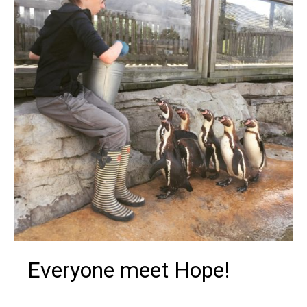
Everyone meet Hope!