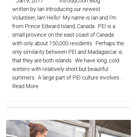
Jan 9, 2017 Introduction Blog
written by Ian Introducing our newest
Volunteer, Ian! Hello! My name is Ian and I’m
from Prince Edward Island, Canada. PEI is a
small province on the east coast of Canada
with only about 150,000 residents. Perhaps the
only similarity between PEI and Madagascar is
that they are both islands. We have long, cold
winters with relatively short but beautiful
summers. A large part of PEI culture involves …
Read More