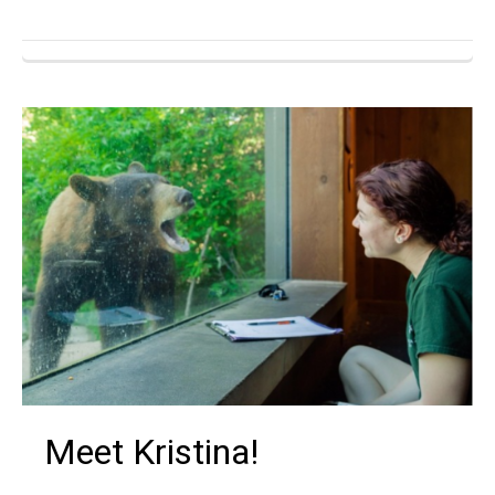
Meet Kristina!