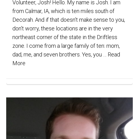
Volunteer, Josh! Hello. My name is Josh. I am
from Calmar, IA, which is ten miles south of
Decorah. And if that doesn’t make sense to you,
don’t worry, these locations are in the very
northeast corner of the state in the Driftless
zone. I come from a large family of ten: mom,
dad, me, and seven brothers. Yes, you …
Read
More