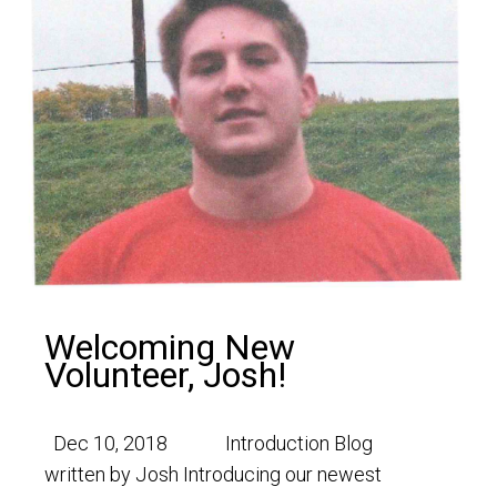
Welcoming New
Volunteer, Josh!
Dec 10, 2018 Introduction Blog
written by Josh Introducing our newest