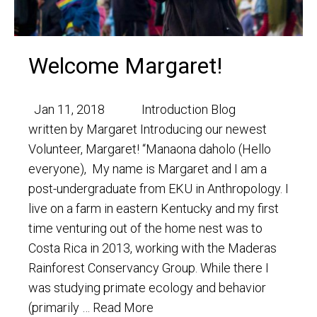
Welcome Margaret!
Jan 11, 2018 Introduction Blog
written by Margaret Introducing our newest
Volunteer, Margaret! “Manaona daholo (Hello
everyone), My name is Margaret and I am a
post-undergraduate from EKU in Anthropology. I
live on a farm in eastern Kentucky and my first
time venturing out of the home nest was to
Costa Rica in 2013, working with the Maderas
Rainforest Conservancy Group. While there I
was studying primate ecology and behavior
(primarily …
Read More