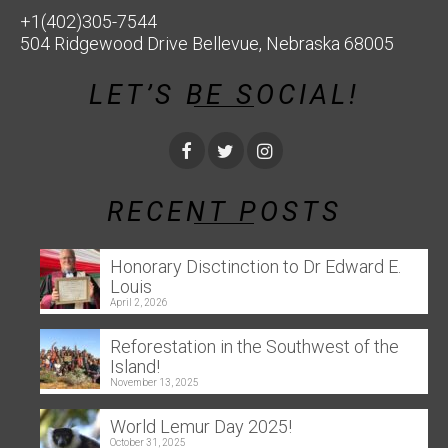
+1(402)305-7544
504 Ridgewood Drive Bellevue, Nebraska 68005
LET’S BE SOCIAL!
RECENT POSTS
Honorary Disctinction to Dr Edward E.
Louis
April 2, 2026
Reforestation in the Southwest of the
Island!
November 13, 2025
World Lemur Day 2025!
October 31, 2025