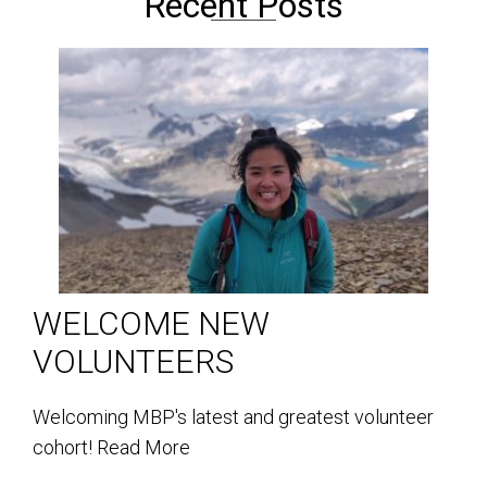
Recent Posts
WELCOME NEW
VOLUNTEERS
Welcoming MBP's latest and greatest volunteer
cohort!
Read More