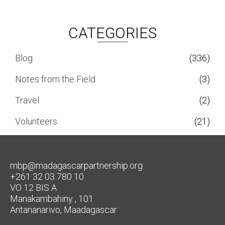
CATEGORIES
Blog
(336)
Notes from the Field
(3)
Travel
(2)
Volunteers
(21)
mbp@madagascarpartnership.org
+261 32 03 780 10
VO 12 BIS A
Manakambahiny , 101
Antananarivo, Maadagascar