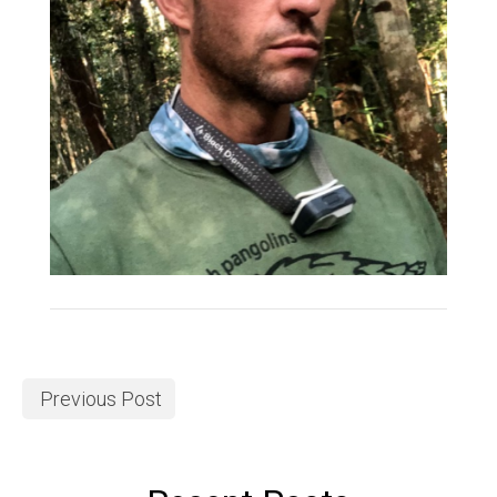
Previous Post