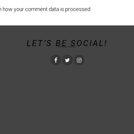
n how your comment data is processed.
LET’S BE SOCIAL!