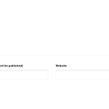
 not be published)
Website