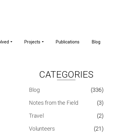
olved
Projects
Publications
Blog
CATEGORIES
Blog
(336)
Notes from the Field
(3)
Travel
(2)
Volunteers
(21)