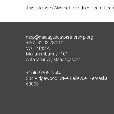
This site uses Akismet to reduce spam.
Lear
mbp@madagascarpartnership.org
+261 32 03 780 10
VO 12 BIS A
Manakambahiny , 101
Antananarivo, Maadagascar
+1(402)305-7544
504 Ridgewood Drive Bellevue, Nebraska
68005