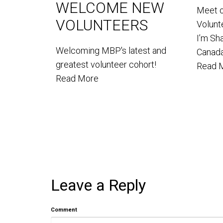
WELCOME NEW
Meet 
VOLUNTEERS
Volun
I’m Sh
Welcoming MBP's latest and
Canada
greatest volunteer cohort!
Read 
Read More
Leave a Reply
Comment