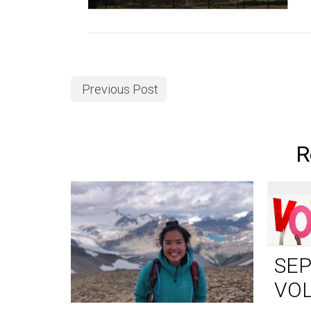
Previous Post
R
SE
VO