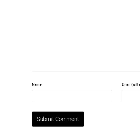
Name
Email (will