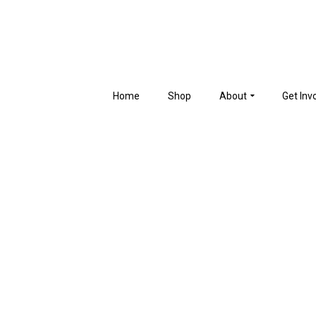
Home
Shop
About
Get Inv