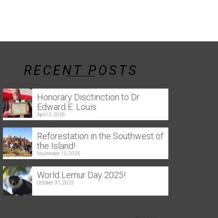
RECENT POSTS
Honorary Disctinction to Dr
Edward E. Louis
April 2, 2026
Reforestation in the Southwest of
the Island!
November 13, 2025
World Lemur Day 2025!
October 31, 2025