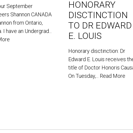
HONORARY
our September
DISCTINCTION
teers Shannon CANADA
annon from Ontario,
TO DR EDWARD
. I have an Undergrad...
E. LOUIS
More
Honorary disctinction: Dr
Edward E. Louis receives th
title of Doctor Honoris Caus
On Tuesday,...
Read More