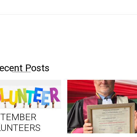
ecent Posts
PTEMBER
LUNTEERS