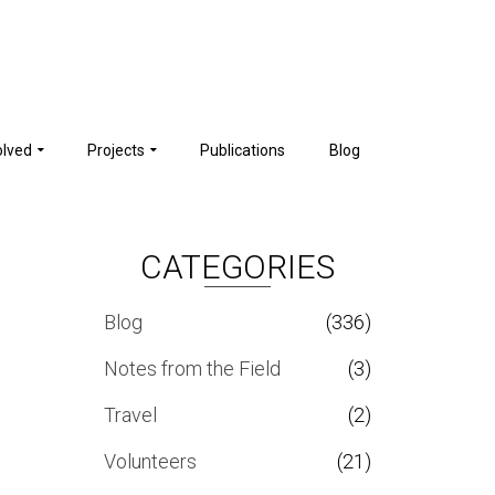
olved
Projects
Publications
Blog
CATEGORIES
Blog
(336)
Notes from the Field
(3)
Travel
(2)
Volunteers
(21)