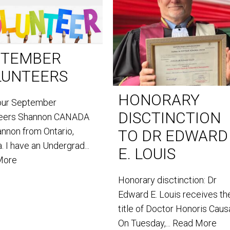
PTEMBER
LUNTEERS
HONORARY
our September
DISCTINCTION
teers Shannon CANADA
annon from Ontario,
TO DR EDWARD
. I have an Undergrad...
E. LOUIS
More
Honorary disctinction: Dr
Edward E. Louis receives th
title of Doctor Honoris Caus
On Tuesday,...
Read More