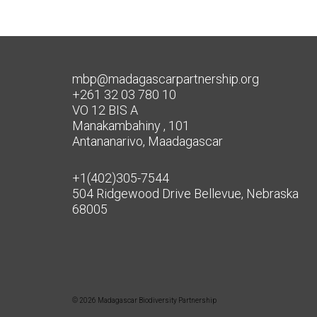
mbp@madagascarpartnership.org
+261 32 03 780 10
VO 12 BIS A
Manakambahiny , 101
Antananarivo, Maadagascar
+1(402)305-7544
504 Ridgewood Drive Bellevue, Nebraska
68005
© 2026 Madagascar Biodiversity Partnership