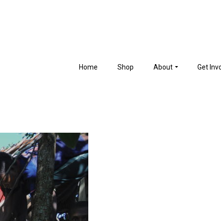
Home
Shop
About
Get Inv