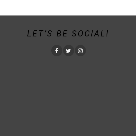
LET’S BE SOCIAL!