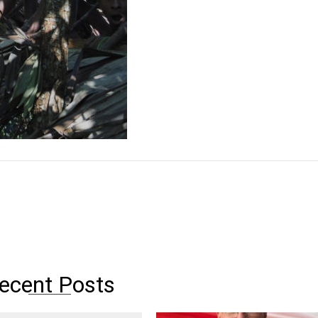
ecent Posts