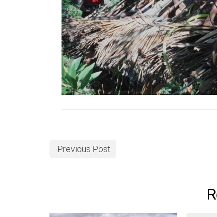
Previous Post
R