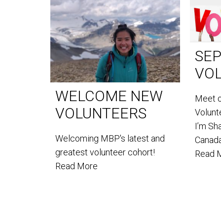
SE
VO
WELCOME NEW
Meet 
VOLUNTEERS
Volun
I’m Sh
Welcoming MBP's latest and
Canada
greatest volunteer cohort!
Read 
Read More