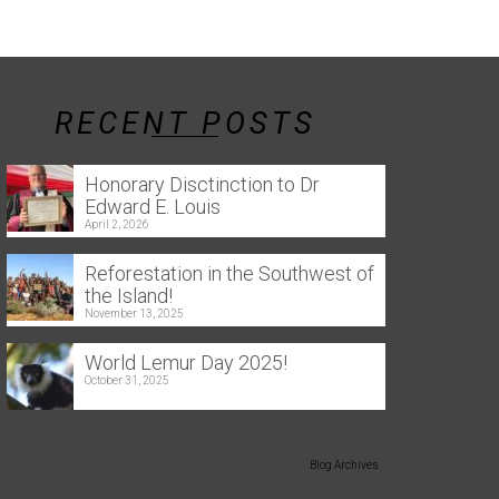
RECENT POSTS
Honorary Disctinction to Dr
Edward E. Louis
April 2, 2026
Reforestation in the Southwest of
the Island!
November 13, 2025
World Lemur Day 2025!
October 31, 2025
Blog Archives