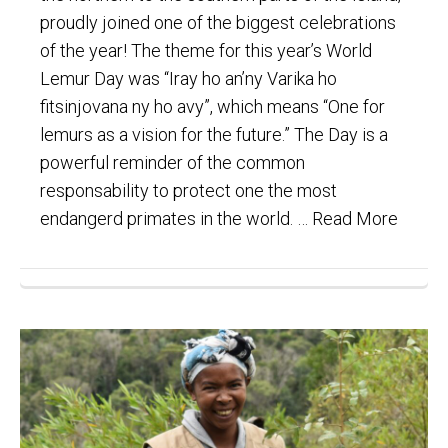
proudly joined one of the biggest celebrations
of the year! The theme for this year’s World
Lemur Day was “Iray ho an’ny Varika ho
fitsinjovana ny ho avy”, which means “One for
lemurs as a vision for the future.” The Day is a
powerful reminder of the common
responsability to protect one the most
endangerd primates in the world. …
Read More