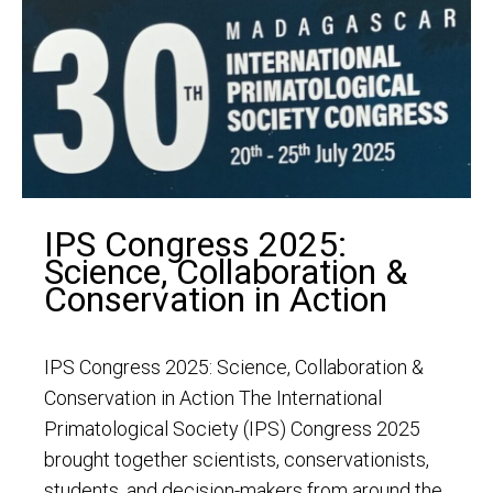
IPS Congress 2025:
Science, Collaboration &
Conservation in Action
IPS Congress 2025: Science, Collaboration &
Conservation in Action The International
Primatological Society (IPS) Congress 2025
brought together scientists, conservationists,
students, and decision-makers from around the