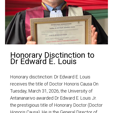
Honorary Disctinction to
Dr Edward E. Louis
Honorary disctinction: Dr Edward E. Louis
receives the title of Doctor Honoris Causa On
Tuesday, March 31, 2026, the University of
Antananarivo awarded Dr Edward E. Louis Jr.
the prestigious title of Honorary Doctor (Doctor
Honoris Causa). He is the General Director of