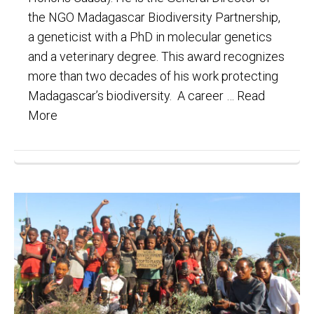
the NGO Madagascar Biodiversity Partnership,
a geneticist with a PhD in molecular genetics
and a veterinary degree. This award recognizes
more than two decades of his work protecting
Madagascar’s biodiversity. A career …
Read
More