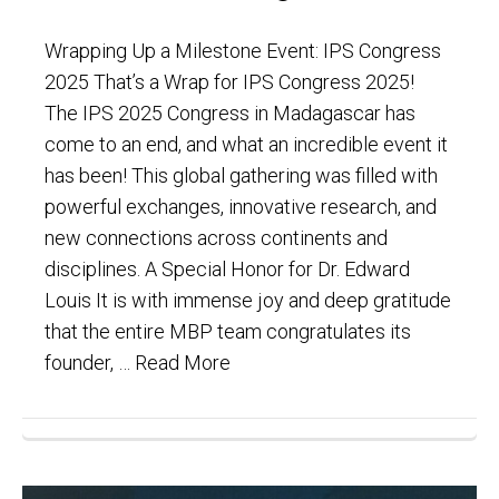
Wrapping Up a Milestone Event: IPS Congress
2025 That’s a Wrap for IPS Congress 2025!
The IPS 2025 Congress in Madagascar has
come to an end, and what an incredible event it
has been! This global gathering was filled with
powerful exchanges, innovative research, and
new connections across continents and
disciplines. A Special Honor for Dr. Edward
Louis It is with immense joy and deep gratitude
that the entire MBP team congratulates its
founder, …
Read More