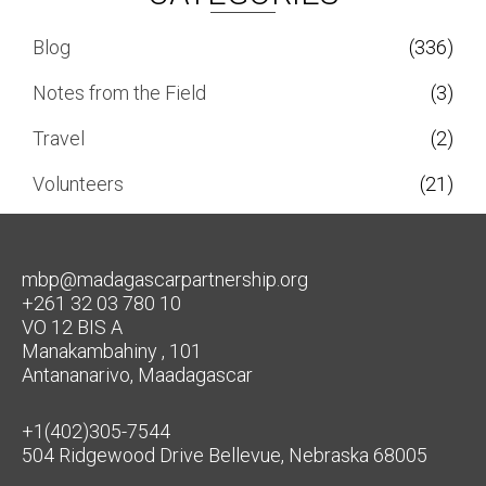
Blog
(336)
Notes from the Field
(3)
Travel
(2)
Volunteers
(21)
mbp@madagascarpartnership.org
+261 32 03 780 10
VO 12 BIS A
Manakambahiny , 101
Antananarivo, Maadagascar
+1(402)305-7544
504 Ridgewood Drive Bellevue, Nebraska 68005