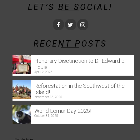
LET’S BE SOCIAL!
RECENT POSTS
Honorary Disctinction to Dr Edward E.
Louis
April 2, 2026
Reforestation in the Southwest of the
Island!
November 13, 2025
World Lemur Day 2025!
October 31, 2025
Blog Archives