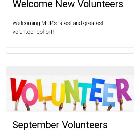
Welcome New Volunteers
Welcoming MBP’s latest and greatest
volunteer cohort!
September Volunteers