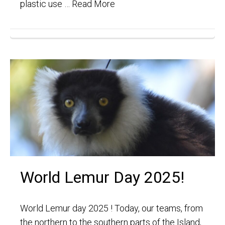
plastic use …
Read More
World Lemur Day 2025!
World Lemur day 2025 ! Today, our teams, from
the northern to the southern parts of the Island,