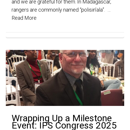
and we are grateful for them. In Madagascar,
rangers are commonly named “polisin’ala”. …
Read More
Wrapping Up a Milestone
Event: IPS Congress 2025