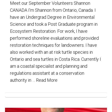
Meet our September Volunteers Shannon
CANADA I’m Shannon from Ontario, Canada. I
have an Undergrad Degree in Environmental
Science and took a Post Graduate program in
Ecosystem Restoration. For work, I have
performed shoreline evaluations and provided
restoration techniques for landowners. I have
also worked with an at risk turtle species in
Ontario and sea turtles in Costa Rica. Currently I
am a coastal specialist and planning and
regulations assistant at a conservation
authority in …
Read More