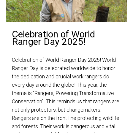
Celebration of World
Ranger Day 2025!
Celebration of World Ranger Day 2025! World
Ranger Day is celebrated worldwide to honor
the dedication and crucial work rangers do
every day around the globe! This year, the
theme is “Rangers, Powering Transformative
Conservation”. This reminds us that rangers are
not only protectors, but changemakers.
Rangers are on the front line protecting wildlife
and forests. Their work is dangerous and vital