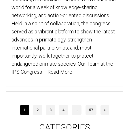
world for a week of knowledge-sharing,
networking, and action-oriented discussions.
Held in a spirit of collaboration, the congress
served as a vibrant platform to show the latest
advances in primatology, strengthen
international partnerships, and, most
importantly, work together to protect
endangered primate species. Our Team at the
IPS Congress …
Read More
1
2
3
4
…
57
»
CATEGORIES