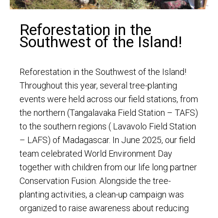
Reforestation in the
Southwest of the Island!
Reforestation in the Southwest of the Island!
Throughout this year, several tree-planting
events were held across our field stations, from
the northern (Tangalavaka Field Station – TAFS)
to the southern regions ( Lavavolo Field Station
– LAFS) of Madagascar. In June 2025, our field
team celebrated World Environment Day
together with children from our life long partner
Conservation Fusion. Alongside the tree-
planting activities, a clean-up campaign was
organized to raise awareness about reducing