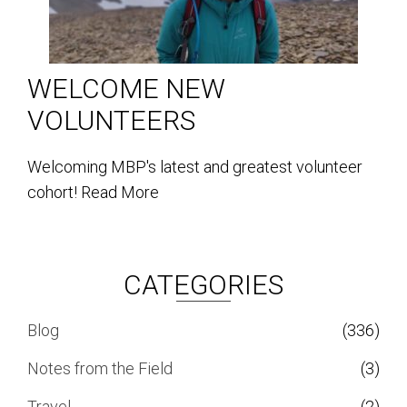
WELCOME NEW
VOLUNTEERS
Welcoming MBP's latest and greatest volunteer
cohort!
Read More
CATEGORIES
Blog
(336)
Notes from the Field
(3)
Travel
(2)