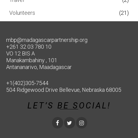
Volunteers
(21)
mbp@madagascarpartnership.org
+261 32 03 780 10
VO 12 BIS A
Manakambahiny , 101
Antananarivo, Maadagascar
+1(402)305-7544
504 Ridgewood Drive Bellevue, Nebraska 68005
LET’S BE SOCIAL!