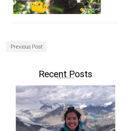
Previous Post
Recent Posts