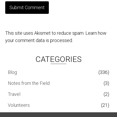
This site uses Akismet to reduce spam.
Learn how
your comment data is processed.
CATEGORIES
Blog
(336)
Notes from the Field
(3)
Travel
(2)
Volunteers
(21)