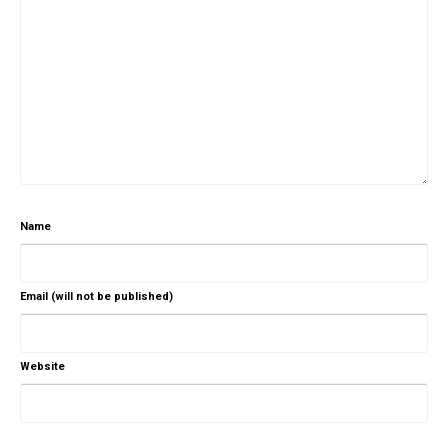
Name
Email (will not be published)
Website