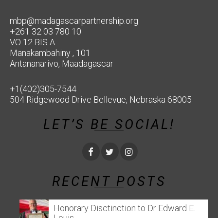
mbp@madagascarpartnership.org
+261 32 03 780 10
VO 12 BIS A
Manakambahiny , 101
Antananarivo, Maadagascar
+1(402)305-7544
504 Ridgewood Drive Bellevue, Nebraska 68005
LET’S BE SOCIAL!
RECENT POSTS
Honorary Disctinction to Dr Edward E.
Louis