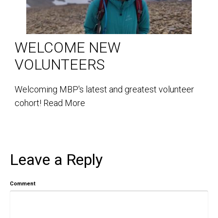
WELCOME NEW
VOLUNTEERS
Welcoming MBP's latest and greatest volunteer
cohort!
Read More
Leave a Reply
Comment