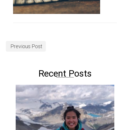
Previous Post
Recent Posts