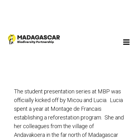
The student presentation series at MBP was
officially kicked off by Micou and Lucia. Lucia
spent a year at Montage de Francais
establishing a reforestation program. She and
her colleagues from the village of
Andavakoera in the far north of Madagascar