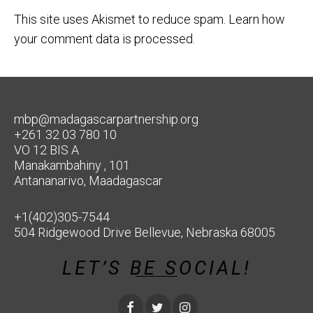
This site uses Akismet to reduce spam.
Learn how
your comment data is processed.
mbp@madagascarpartnership.org
+261 32 03 780 10
VO 12 BIS A
Manakambahiny , 101
Antananarivo, Maadagascar
+1(402)305-7544
504 Ridgewood Drive Bellevue, Nebraska 68005
LET’S BE SOCIAL!