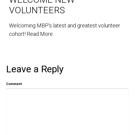
VOLUNTEERS
Welcoming MBP's latest and greatest volunteer
cohort!
Read More
Leave a Reply
Comment