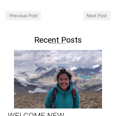
Previous Post
Next Post
Recent Posts
WELCOME NEW