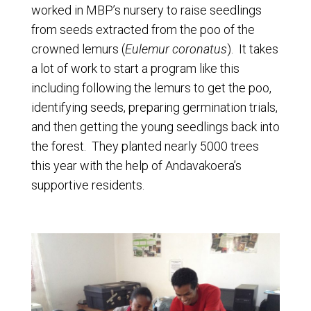
worked in MBP’s nursery to raise seedlings
from seeds extracted from the poo of the
crowned lemurs (
Eulemur coronatus
). It takes
a lot of work to start a program like this
including following the lemurs to get the poo,
identifying seeds, preparing germination trials,
and then getting the young seedlings back into
the forest. They planted nearly 5000 trees
this year with the help of Andavakoera’s
supportive residents.