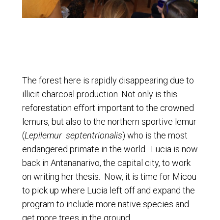
The forest here is rapidly disappearing due to
illicit charcoal production. Not only is this
reforestation effort important to the crowned
lemurs, but also to the northern sportive lemur
(
Lepilemur septentrionalis
) who is the most
endangered primate in the world. Lucia is now
back in Antananarivo, the capital city, to work
on writing her thesis. Now, it is time for Micou
to pick up where Lucia left off and expand the
program to include more native species and
get more trees in the ground.