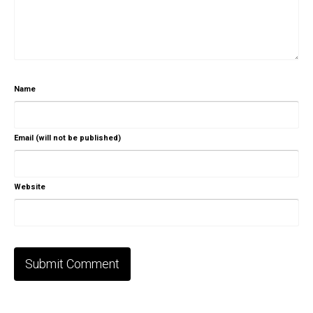
Name
Email (will not be published)
Website