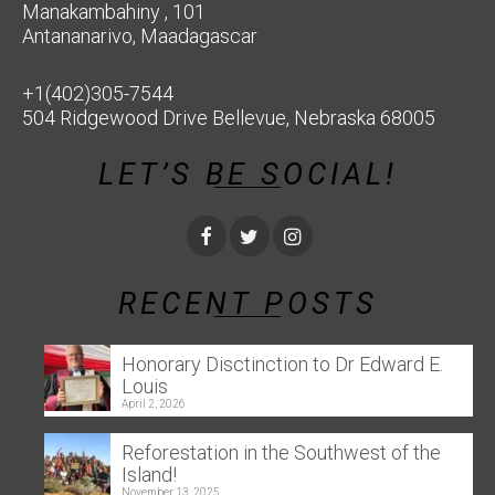
Manakambahiny , 101
Antananarivo, Maadagascar
+1(402)305-7544
504 Ridgewood Drive Bellevue, Nebraska 68005
LET’S BE SOCIAL!
RECENT POSTS
Honorary Disctinction to Dr Edward E.
Louis
April 2, 2026
Reforestation in the Southwest of the
Island!
November 13, 2025