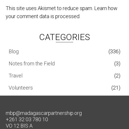
This site uses Akismet to reduce spam.
Learn how
your comment data is processed.
CATEGORIES
Blog
(336)
Notes from the Field
(3)
Travel
(2)
Volunteers
(21)
mbp@madagascarpartnership.org
+261 32 03 780 10
VO 12 BIS A