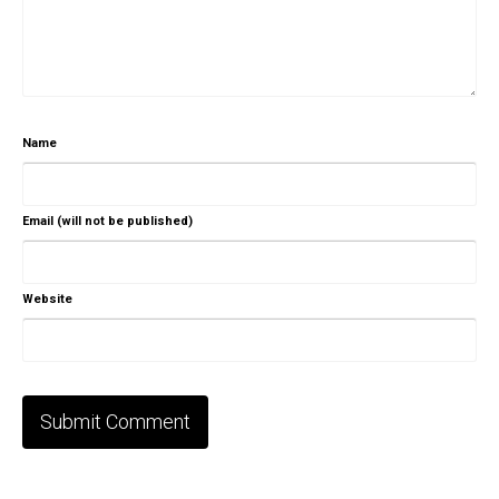
Name
Email (will not be published)
Website