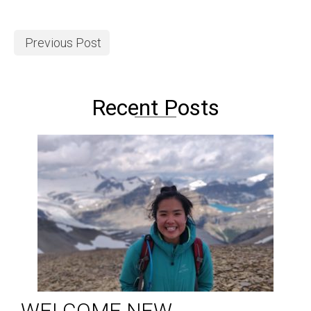
Previous Post
Recent Posts
WELCOME NEW