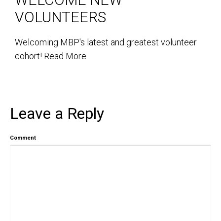
VOLUNTEERS
Welcoming MBP's latest and greatest volunteer
cohort!
Read More
Leave a Reply
Comment