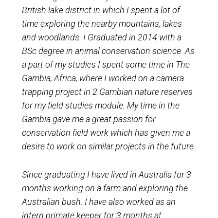
British lake district in which I spent a lot of
time exploring the nearby mountains, lakes
and woodlands. I Graduated in 2014 wit
h a
BSc degree in animal conservation science. As
a part of my studies I spent some time in The
Gambia, Africa, where I worked on a camera
trapping project in 2 Gambian nature reserves
for my field studies module. My time in the
Gambia gave me a great passion for
conservation field work which has given me a
desire to work on similar projects in the future.
Since graduating I have lived in Australia for 3
months working on a farm and exploring the
Australian bush. I have also worked as an
intern primate keeper for 3 months at