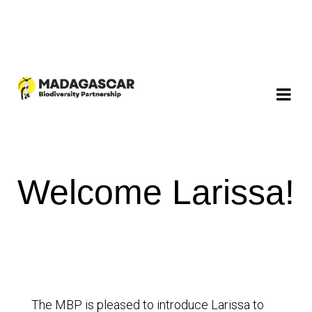
Welcome Larissa!
The MBP is pleased to introduce Larissa to