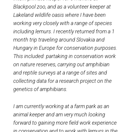
Blackpool zoo, and as a volunteer keeper at
Lakeland wildlife oasis where I have been
working very closely with a range of species
including lemurs. I recently returned from a 1
month trip traveling around Slovakia and
Hungary in Europe for conservation purposes.
This included: partaking in conservation work
on nature reserves, carrying out amphibian
and reptile surveys at a range of sites and
collecting data for a research project on the
genetics of amphibians.
I am currently working at a farm park as an
animal keeper and am very much looking
forward to gaining more field work experience
in conservation and to work with lemurs in the