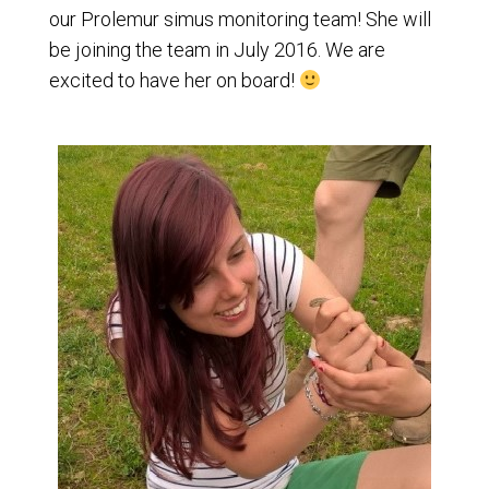
our Prolemur simus monitoring team! She will
be joining the team in July 2016. We are
excited to have her on board!