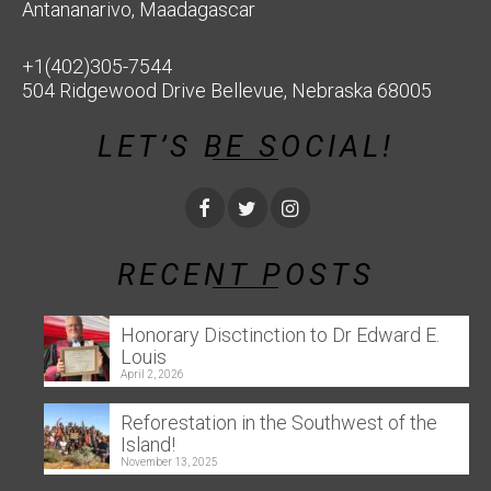
Antananarivo, Maadagascar
+1(402)305-7544
504 Ridgewood Drive Bellevue, Nebraska 68005
LET’S BE SOCIAL!
RECENT POSTS
Honorary Disctinction to Dr Edward E.
Louis
April 2, 2026
Reforestation in the Southwest of the
Island!
November 13, 2025