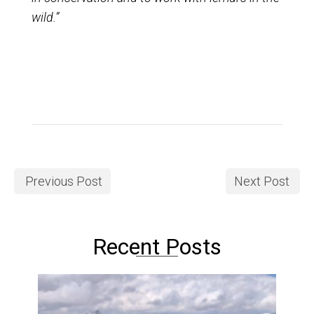
wild.”
Previous Post
Next Post
Recent Posts