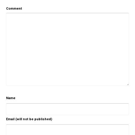
Comment
Name
Email (will not be published)