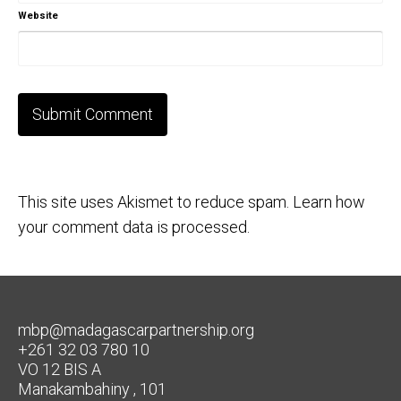
Website
This site uses Akismet to reduce spam.
Learn how
your comment data is processed.
mbp@madagascarpartnership.org
+261 32 03 780 10
VO 12 BIS A
Manakambahiny , 101