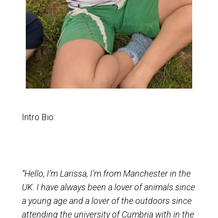
Intro Bio:
“Hello, I’m Larissa, I’m from Manchester in the
UK. I have always been a lover of animals since
a young age and a lover of the outdoors since
attending the university of Cumbria with in the