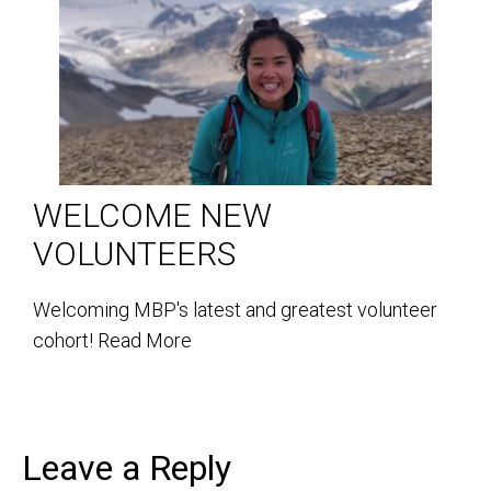
WELCOME NEW
VOLUNTEERS
Welcoming MBP's latest and greatest volunteer
cohort!
Read More
Leave a Reply