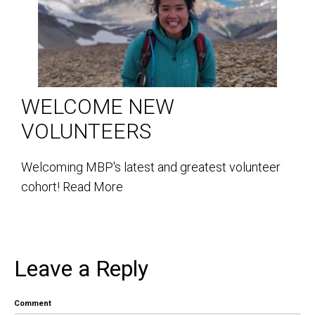
WELCOME NEW
VOLUNTEERS
Welcoming MBP's latest and greatest volunteer
cohort!
Read More
Leave a Reply
Comment