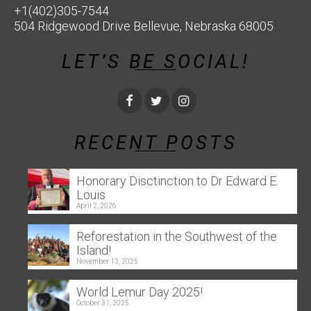
+1(402)305-7544
504 Ridgewood Drive Bellevue, Nebraska 68005
LET’S BE SOCIAL!
RECENT POSTS
Honorary Disctinction to Dr Edward E.
Louis
April 2, 2026
Reforestation in the Southwest of the
Island!
November 13, 2025
World Lemur Day 2025!
October 31, 2025