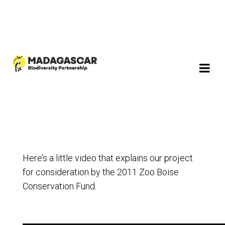
Here’s a little video that explains our project
for consideration by the 2011 Zoo Boise
Conservation Fund.