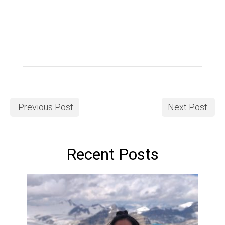
Previous Post
Next Post
Recent Posts