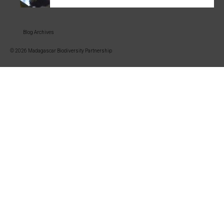
Blog Archives
© 2026 Madagascar Biodiversity Partnership