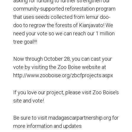
asking for funding to further strengthen our
community-supported reforestation program
that uses seeds collected from lemur doo-
doo to regrow the forests of Kianjavato! We
need your vote so we can reach our 1 million
tree goal!!!
Now through October 28, you can cast your
vote by visiting the Zoo Boise website at
http://www.zooboise.org/zbcfprojects.aspx
If you love our project, please visit Zoo Boise’s
site and vote!
Be sure to visit madagascarpartnership.org for
more information and updates