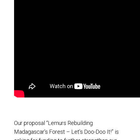
Our proposal “Lemurs Rebuilding
Madagascar’s Forest – Let’s Doo-Doo It!” is