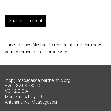
This site uses Akismet to reduce spam.
Learn how
your comment data is processed.
mbp@madagascarpartnership.org
+261 32 03 780 10
VO 12 BIS A
Manakambahiny , 101
Antananarivo, Maadagascar