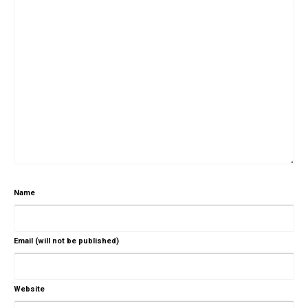
Name
Email (will not be published)
Website