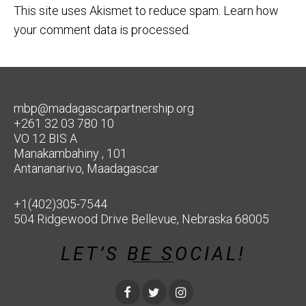
This site uses Akismet to reduce spam.
Learn how
your comment data is processed.
mbp@madagascarpartnership.org
+261 32 03 780 10
VO 12 BIS A
Manakambahiny , 101
Antananarivo, Maadagascar
+1(402)305-7544
504 Ridgewood Drive Bellevue, Nebraska 68005
LET’S BE SOCIAL!