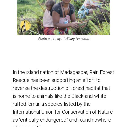
Photo courtesy of Hillary Hamilton
In the island nation of Madagascar, Rain Forest
Rescue has been supporting an effort to
reverse the destruction of forest habitat that
is home to animals like the Black-and-white
ruffed lemur, a species listed by the
International Union for Conservation of Nature
as “critically endangered” and found nowhere