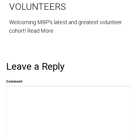
VOLUNTEERS
Welcoming MBP's latest and greatest volunteer
cohort!
Read More
Leave a Reply
Comment