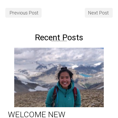
Previous Post
Next Post
Recent Posts
WELCOME NEW