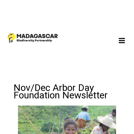
Nov/Dec Arbor Day
Foundation Newsletter