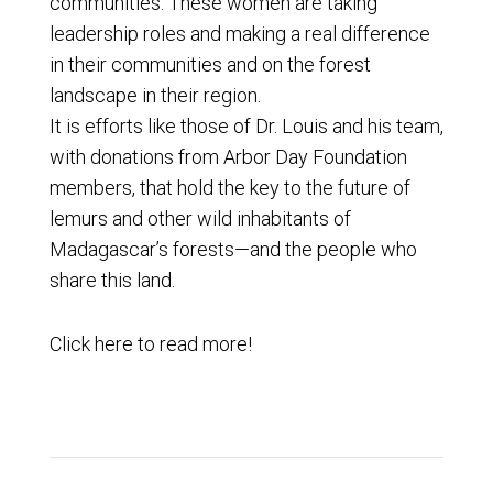
communities. These women are taking
leadership roles and making a real difference
in their communities and on the forest
landscape in their region.
It is efforts like those of Dr. Louis and his team,
with donations from Arbor Day Foundation
members, that hold the key to the future of
lemurs and other wild inhabitants of
Madagascar’s forests—and the people who
share this land.
Click
here
to read more!