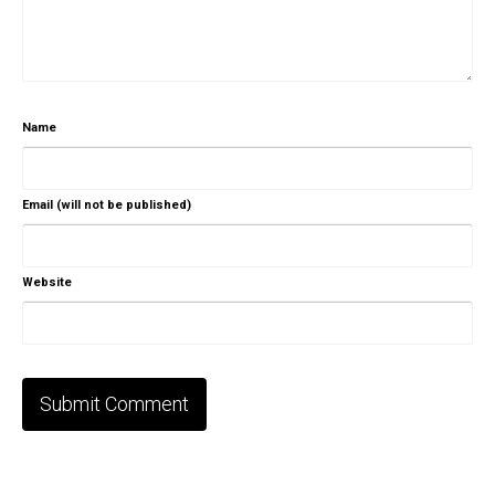
Name
Email (will not be published)
Website