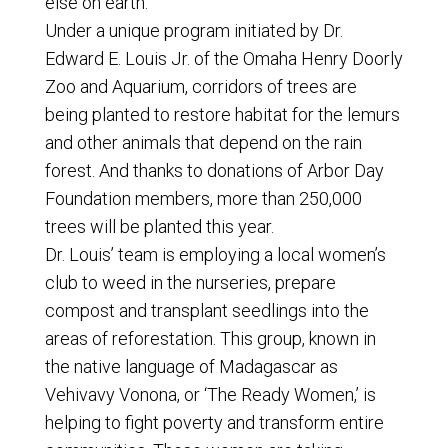
else on earth.
Under a unique program initiated by Dr.
Edward E. Louis Jr. of the Omaha Henry Doorly
Zoo and Aquarium, corridors of trees are
being planted to restore habitat for the lemurs
and other animals that depend on the rain
forest. And thanks to donations of Arbor Day
Foundation members, more than 250,000
trees will be planted this year.
Dr. Louis’ team is employing a local women’s
club to weed in the nurseries, prepare
compost and transplant seedlings into the
areas of reforestation. This group, known in
the native language of Madagascar as
Vehivavy Vonona, or ‘The Ready Women,’ is
helping to fight poverty and transform entire