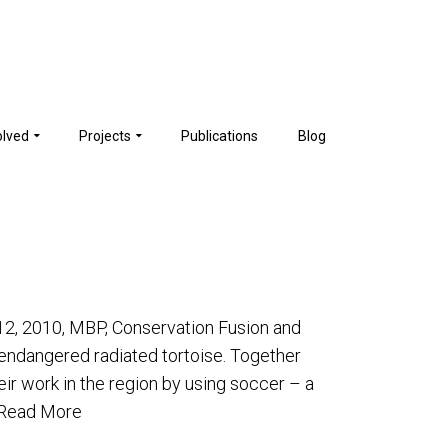
olved
Projects
Publications
Blog
-12, 2010, MBP, Conservation Fusion and
y endangered radiated tortoise. Together
eir work in the region by using soccer – a
Read More