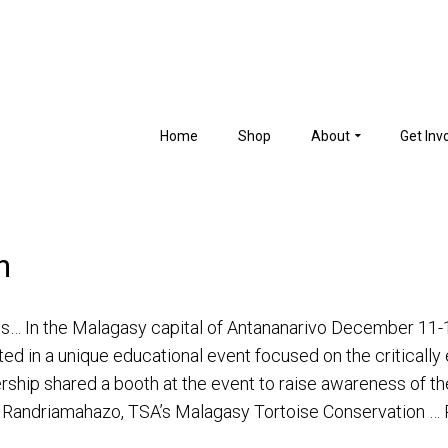
Home
Shop
About
Get Inv
n
ips… In the Malagasy capital of Antananarivo December 11
ated in a unique educational event focused on the criticall
ership shared a booth at the event to raise awareness of th
la Randriamahazo, TSA’s Malagasy Tortoise Conservation …