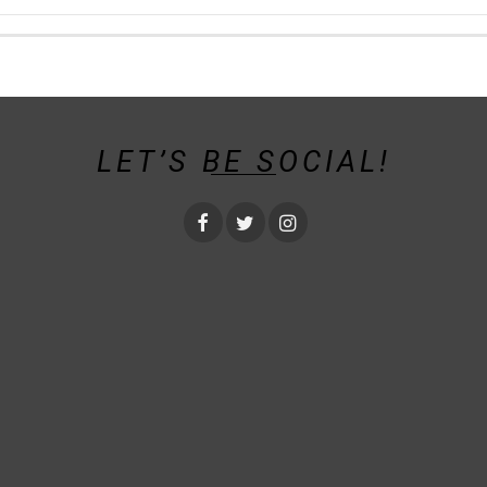
LET’S BE SOCIAL!