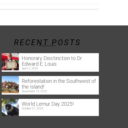
RECENT POSTS
Honorary Disctinction to Dr
Edward E. Louis
April 2, 2026
Reforestation in the Southwest of
the Island!
November 13, 2025
World Lemur Day 2025!
October 31, 2025