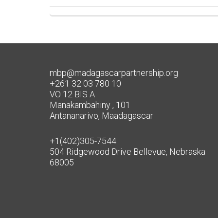
mbp@madagascarpartnership.org
+261 32 03 780 10
VO 12 BIS A
Manakambahiny , 101
Antananarivo, Maadagascar
+1(402)305-7544
504 Ridgewood Drive Bellevue, Nebraska
68005