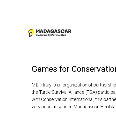
Games for Conservatio
MBP truly is an organization of partnersh
the Turtle Survival Alliance (TSA) particip
with Conservation International, this partn
very popular sport in Madagascar. Herila