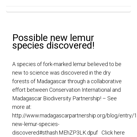
Possible new lemur
species discovered!
A species of fork-marked lemur believed to be
new to science was discovered in the dry
forests of Madagascar through a collaborative
effort between Conservation International and
Madagascar Biodiversity Partnership! – See
more at:
http://www.madagascarpartnership.org/blog/entry/
new-lemur-species-
discovered#sthash.MEhZP3LK.dpuf Click here