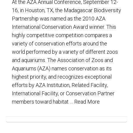
At the AZA Annual Conference, September 12-
16, in Houston, TX, the Madagascar Biodiversity
Partnership was named as the 2010 AZA
International Conservation Award winner. This
highly competitive competition compares a
variety of conservation efforts around the
world performed by a variety of different zoos
and aquariums. The Association of Zoos and
Aquariums (AZA) names conservation as its
highest priority, and recognizes exceptional
efforts by AZA Institution, Related Facility,
International Facility, or Conservation Partner
members toward habitat …
Read More