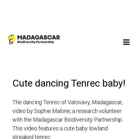
Cute dancing Tenrec baby!
The dancing Tenrec of Vatovavy, Madagascar,
video by Sophie Malone, a research volunteer
with the Madagascar Biodiversity Partnership.
This video features a cute baby lowland
streaked tenrec.