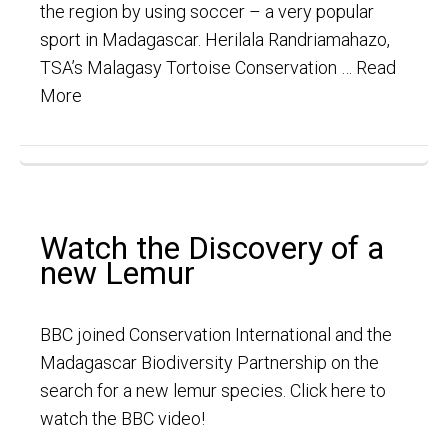
the region by using soccer – a very popular
sport in Madagascar. Herilala Randriamahazo,
TSA’s Malagasy Tortoise Conservation …
Read
More
Watch the Discovery of a
new Lemur
BBC joined Conservation International and the
Madagascar Biodiversity Partnership on the
search for a new lemur species. Click here to
watch the BBC video!