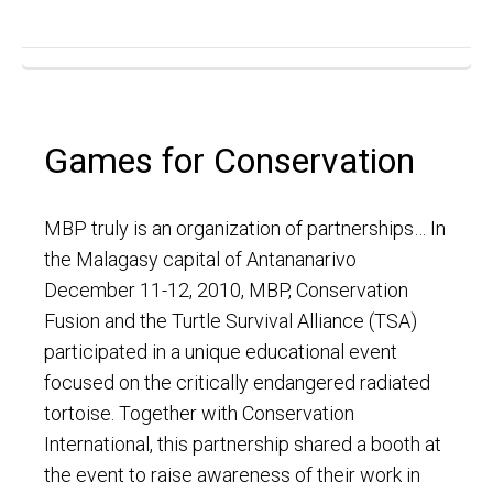
Games for Conservation
MBP truly is an organization of partnerships… In
the Malagasy capital of Antananarivo
December 11-12, 2010, MBP, Conservation
Fusion and the Turtle Survival Alliance (TSA)
participated in a unique educational event
focused on the critically endangered radiated
tortoise. Together with Conservation
International, this partnership shared a booth at
the event to raise awareness of their work in