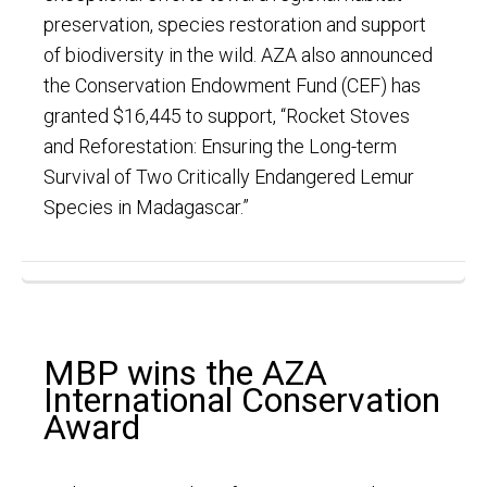
preservation, species restoration and support
of biodiversity in the wild. AZA also announced
the Conservation Endowment Fund (CEF) has
granted $16,445 to support, “Rocket Stoves
and Reforestation: Ensuring the Long-term
Survival of Two Critically Endangered Lemur
Species in Madagascar.”
MBP wins the AZA
International Conservation
Award