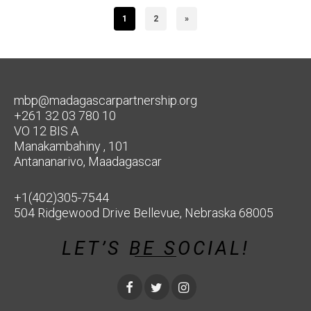
1
2
»
mbp@madagascarpartnership.org
+261 32 03 780 10
VO 12 BIS A
Manakambahiny , 101
Antananarivo, Maadagascar
+1(402)305-7544
504 Ridgewood Drive Bellevue, Nebraska 68005
LET’S BE SOCIAL!