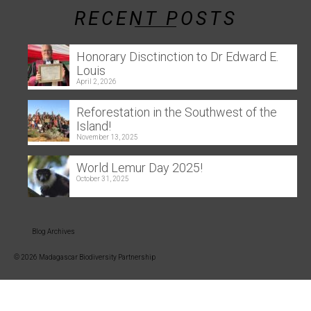
RECENT POSTS
Honorary Disctinction to Dr Edward E.
Louis
April 2, 2026
Reforestation in the Southwest of the
Island!
November 13, 2025
World Lemur Day 2025!
October 31, 2025
Blog Archives
© 2026 Madagascar Biodiversity Partnership