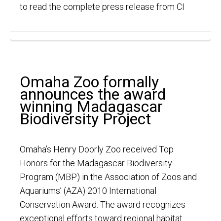
to read the complete press release from CI
Omaha Zoo formally
announces the award
winning Madagascar
Biodiversity Project
Omaha’s Henry Doorly Zoo received Top
Honors for the Madagascar Biodiversity
Program (MBP) in the Association of Zoos and
Aquariums’ (AZA) 2010 International
Conservation Award. The award recognizes
exceptional efforts toward regional habitat