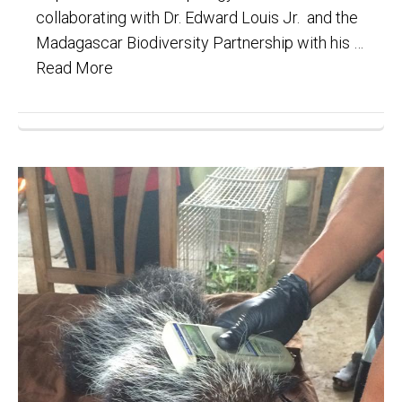
collaborating with Dr. Edward Louis Jr. and the
Madagascar Biodiversity Partnership with his …
Read More