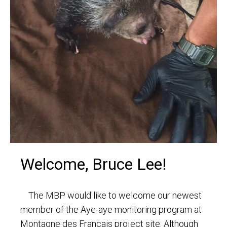
Welcome, Bruce Lee!
The MBP would like to welcome our newest
member of the Aye-aye monitoring program at
Montagne des Francais project site. Although