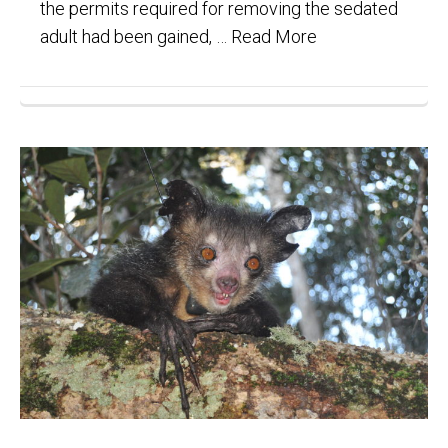
the permits required for removing the sedated
adult had been gained, …
Read More