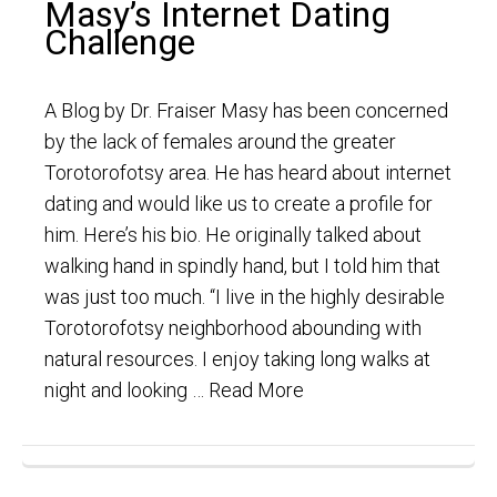
Masy’s Internet Dating
Challenge
A Blog by Dr. Fraiser Masy has been concerned
by the lack of females around the greater
Torotorofotsy area. He has heard about internet
dating and would like us to create a profile for
him. Here’s his bio. He originally talked about
walking hand in spindly hand, but I told him that
was just too much. “I live in the highly desirable
Torotorofotsy neighborhood abounding with
natural resources. I enjoy taking long walks at
night and looking …
Read More