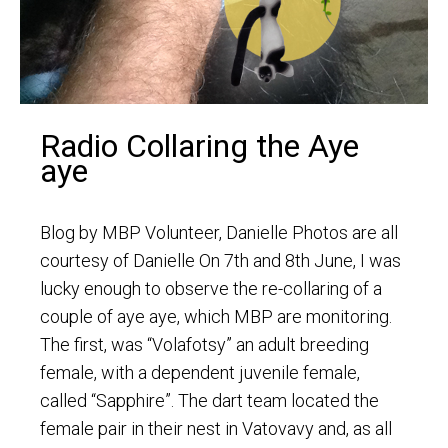
Radio Collaring the Aye
aye
Blog by MBP Volunteer, Danielle Photos are all
courtesy of Danielle On 7th and 8th June, I was
lucky enough to observe the re-collaring of a
couple of aye aye, which MBP are monitoring.
The first, was “Volafotsy” an adult breeding
female, with a dependent juvenile female,
called “Sapphire”. The dart team located the
female pair in their nest in Vatovavy and, as all