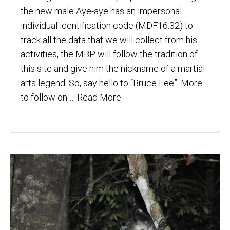
the new male Aye-aye has an impersonal
individual identification code (MDF16.32) to
track all the data that we will collect from his
activities, the MBP will follow the tradition of
this site and give him the nickname of a martial
arts legend. So, say hello to “Bruce Lee”. More
to follow on …
Read More