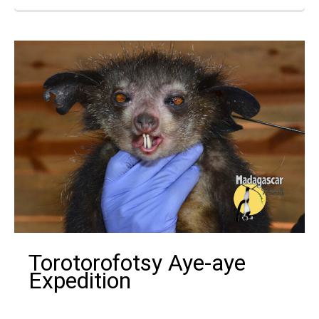
Torotorofotsy Aye-aye
Expedition