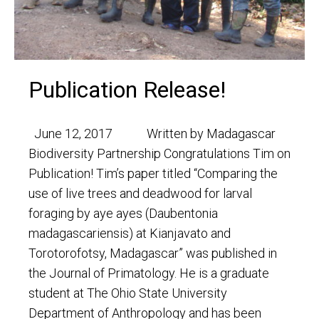
Publication Release!
June 12, 2017 Written by Madagascar
Biodiversity Partnership Congratulations Tim on
Publication! Tim’s paper titled “Comparing the
use of live trees and deadwood for larval
foraging by aye ayes (Daubentonia
madagascariensis) at Kianjavato and
Torotorofotsy, Madagascar” was published in
the Journal of Primatology. He is a graduate
student at The Ohio State University
Department of Anthropology and has been