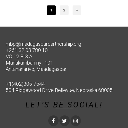
1
2
»
mbp@madagascarpartnership.org
+261 32 03 780 10
VO 12 BIS A
Manakambahiny , 101
Antananarivo, Maadagascar
+1(402)305-7544
504 Ridgewood Drive Bellevue, Nebraska 68005
LET’S BE SOCIAL!