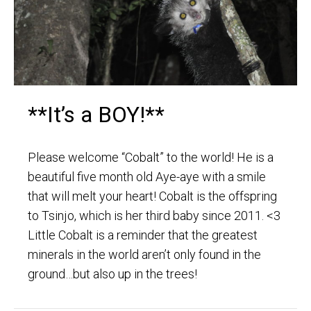
**It’s a BOY!**
Please welcome “Cobalt” to the world! He is a
beautiful five month old Aye-aye with a smile
that will melt your heart! Cobalt is the offspring
to Tsinjo, which is her third baby since 2011. <3
Little Cobalt is a reminder that the greatest
minerals in the world aren’t only found in the
ground…but also up in the trees!