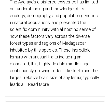
The Aye-aye’s cloistered existence has limited
our understanding and knowledge of its
ecology, demography, and population genetics
in natural populations, and presented the
scientific community with almost no sense of
how these factors vary across the diverse
forest types and regions of Madagascar
inhabited by this species. These incredible
lemurs with unusual traits including an
elongated, thin, highly-flexible middle finger,
continuously-growing rodent-like teeth and the
largest relative brain size of any lemur, typically
leads a …
Read More