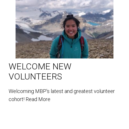
WELCOME NEW
VOLUNTEERS
Welcoming MBP's latest and greatest volunteer
cohort!
Read More