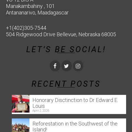
Manakambahiny , 101
Antananarivo, Maadagascar
+1(402)305-7544
504 Ridgewood Drive Bellevue, Nebraska 68005
LET’S BE SOCIAL!
RECENT POSTS
Honorary Disctinction to Dr Edward E.
Louis
April 2, 2026
Reforestation in the Southwest of the
Island!