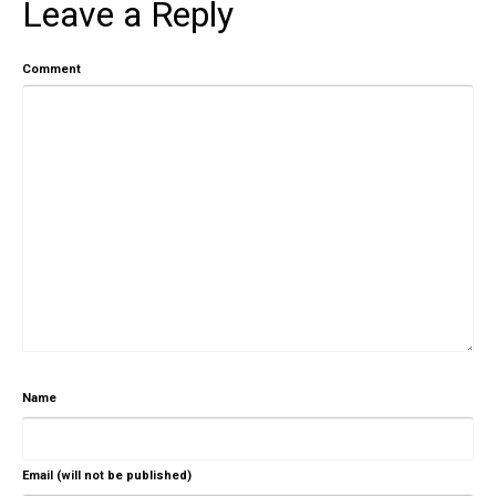
Leave a Reply
Comment
Name
Email (will not be published)