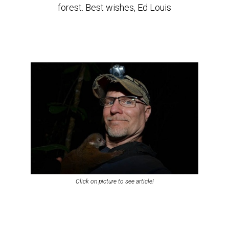
forest. Best wishes, Ed Louis
Click on picture to see article!