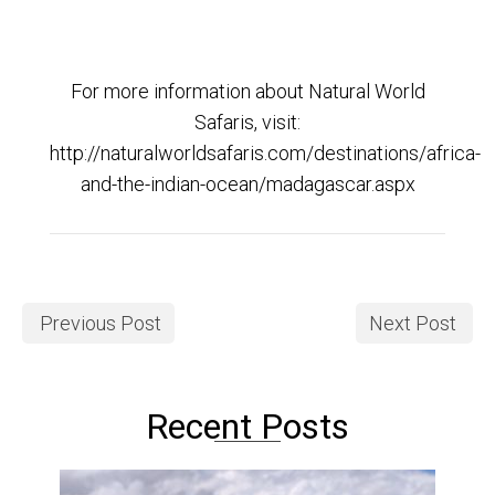
For more information about Natural World
Safaris, visit:
http://naturalworldsafaris.com/destinations/africa-
and-the-indian-ocean/madagascar.aspx
Previous Post
Next Post
Recent Posts