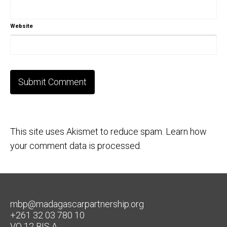
Website
This site uses Akismet to reduce spam.
Learn how
your comment data is processed.
mbp@madagascarpartnership.org
+261 32 03 780 10
VO 12 BIS A