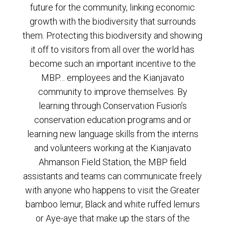
future for the community, linking economic
growth with the biodiversity that surrounds
them. Protecting this biodiversity and showing
it off to visitors from all over the world has
become such an important incentive to the
MBP… employees and the Kianjavato
community to improve themselves. By
learning through Conservation Fusion’s
conservation education programs and or
learning new language skills from the interns
and volunteers working at the Kianjavato
Ahmanson Field Station, the MBP field
assistants and teams can communicate freely
with anyone who happens to visit the Greater
bamboo lemur, Black and white ruffed lemurs
or Aye-aye that make up the stars of the