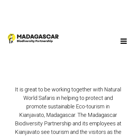
It is great to be working together with Natural
World Safaris in helping to protect and
promote sustainable Eco-tourism in
Kianjavato, Madagascar. The Madagascar
Biodiversity Partnership and its employees at
Kianjavato see tourism and the visitors as the