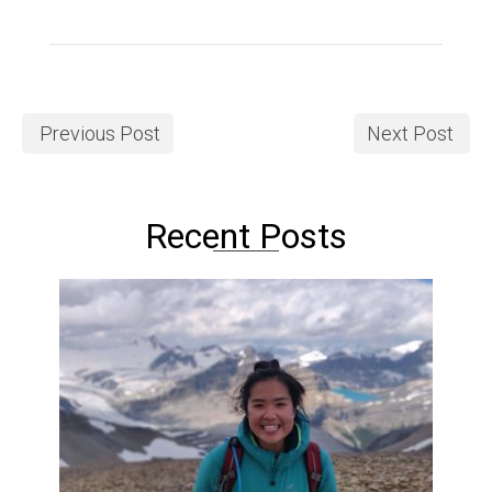
Previous Post
Next Post
Recent Posts