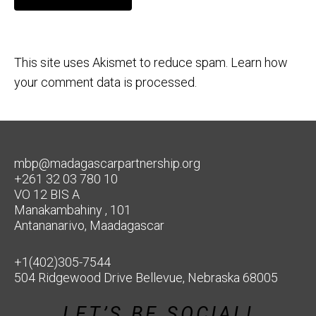
This site uses Akismet to reduce spam.
Learn how
your comment data is processed.
mbp@madagascarpartnership.org
+261 32 03 780 10
VO 12 BIS A
Manakambahiny , 101
Antananarivo, Maadagascar
+1(402)305-7544
504 Ridgewood Drive Bellevue, Nebraska 68005
LET’S BE SOCIAL!