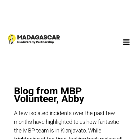
Blog from MBP
Volunteer, Abby
A few isolated incidents over the past few
months have highlighted to us how fantastic
the MBP team is in Kianjavato. While