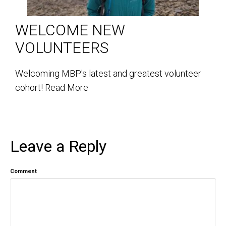
WELCOME NEW
VOLUNTEERS
Welcoming MBP's latest and greatest volunteer
cohort!
Read More
Leave a Reply
Comment