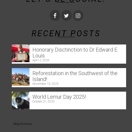
RECENT POSTS
Honorary Disctinction to Dr Edward E.
Louis
April 2, 2026
Reforestation in the Southwest of the
Island!
November 13, 2025
World Lemur Day 2025!
October 31, 2025
Blog Archives