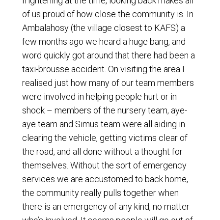
frightening at the time, looking back makes all
of us proud of how close the community is. In
Ambalahosy (the village closest to KAFS) a
few months ago we heard a huge bang, and
word quickly got around that there had been a
taxi-brousse accident. On visiting the area I
realised just how many of our team members
were involved in helping people hurt or in
shock – members of the nursery team, aye-
aye team and Simus team were all aiding in
clearing the vehicle, getting victims clear of
the road, and all done without a thought for
themselves. Without the sort of emergency
services we are accustomed to back home,
the community really pulls together when
there is an emergency of any kind, no matter