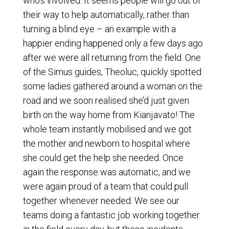
who’s involved. It seems people will go out of
their way to help automatically, rather than
turning a blind eye – an example with a
happier ending happened only a few days ago
after we were all returning from the field. One
of the Simus guides, Theoluc, quickly spotted
some ladies gathered around a woman on the
road and we soon realised she’d just given
birth on the way home from Kianjavato! The
whole team instantly mobilised and we got
the mother and newborn to hospital where
she could get the help she needed. Once
again the response was automatic, and we
were again proud of a team that could pull
together whenever needed. We see our
teams doing a fantastic job working together