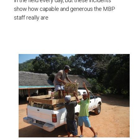
in the field every day, but these incidents
show how capable and generous the MBP
staff really are