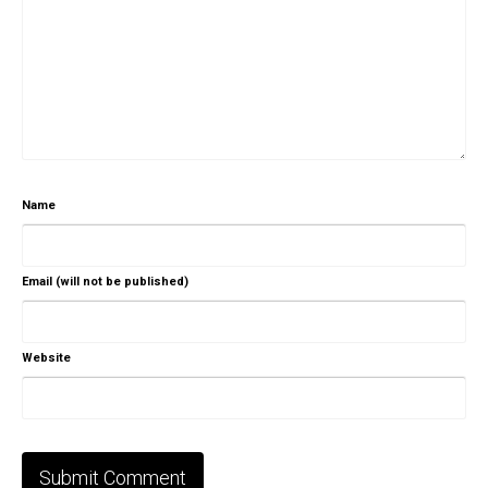
Name
Email (will not be published)
Website