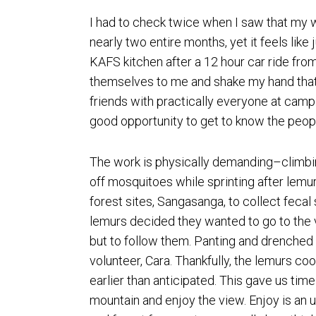
I had to check twice when I saw that my w
nearly two entire months, yet it feels like
KAFS kitchen after a 12 hour car ride fr
themselves to me and shake my hand that 
friends with practically everyone at camp
good opportunity to get to know the peopl
The work is physically demanding–climbin
off mosquitoes while sprinting after lemu
forest sites, Sangasanga, to collect feca
lemurs decided they wanted to go to the 
but to follow them. Panting and drenched 
volunteer, Cara. Thankfully, the lemurs c
earlier than anticipated. This gave us time 
mountain and enjoy the view. Enjoy is an 