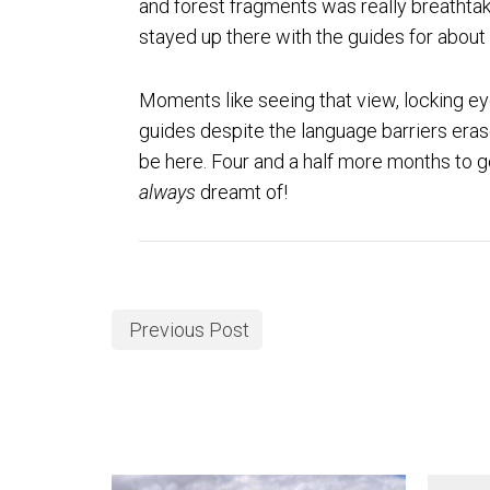
and forest fragments was really breathtaki
stayed up there with the guides for about
Moments like seeing that view, locking eye
guides despite the language barriers eras
be here. Four and a half more months to go
always
dreamt of!
Previous Post