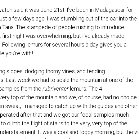
atch said it was June 21st. I’ve been in Madagascar for
 just a few days ago. I was stumbling out of the car into the
om Tana. The stampede of people rushing to introduce
first night was overwhelming, but I’ve already made
. Following lemurs for several hours a day gives you a
e you’re with!
g slopes, dodging thorny vines, and fending
rs. Last week we had to scale the mountain at one of the
l samples from the
rubriventer
lemurs. The 4
very top of the mountain and we, of course, had no choice
in sweat, I managed to catch up with the guides and other
ooperated after that and we got our fecal samples much
to climb the flight of stairs to the very, very top of the
understatement. It was a cool and foggy morning, but the vi