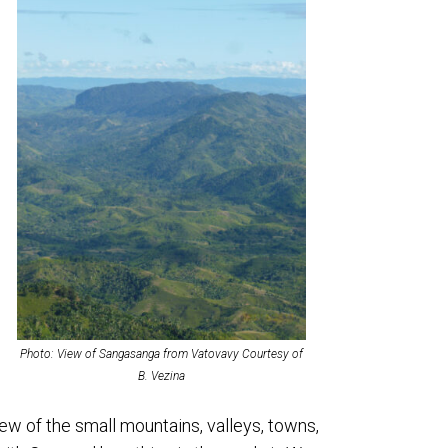
Photo: View of Sangasanga from Vatovavy Courtesy of
B. Vezina
ew of the small mountains, valleys, towns,