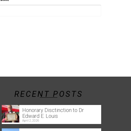
RECENT POSTS
Honorary Disctinction to Dr
Edward E. Louis
April 2, 2026