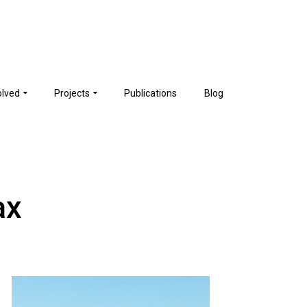
olved
Projects
Publications
Blog
ax