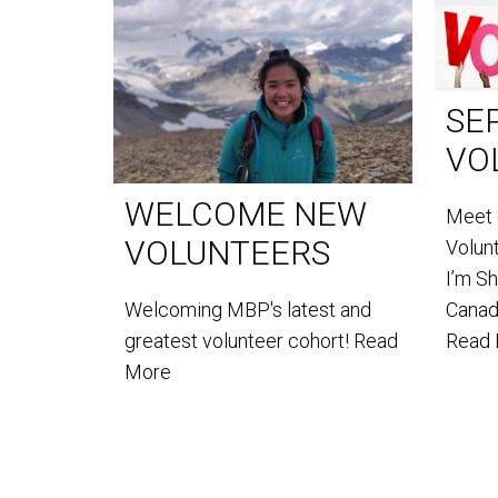
SE
VO
WELCOME NEW
Meet 
VOLUNTEERS
Volun
I’m S
Welcoming MBP's latest and
Canada
greatest volunteer cohort!
Read
Read
More