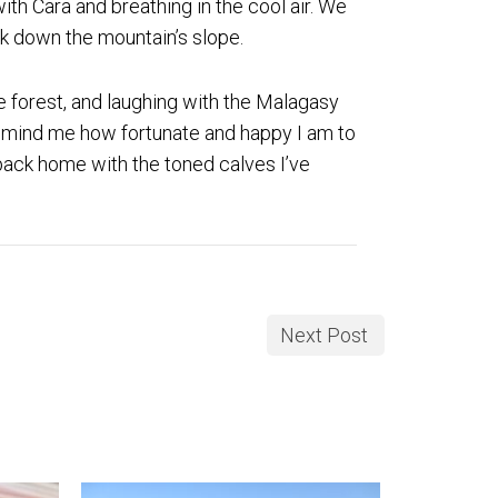
ith Cara and breathing in the cool air. We
ck down the mountain’s slope.
he forest, and laughing with the Malagasy
 remind me how fortunate and happy I am to
e back home with the toned calves I’ve
Next Post