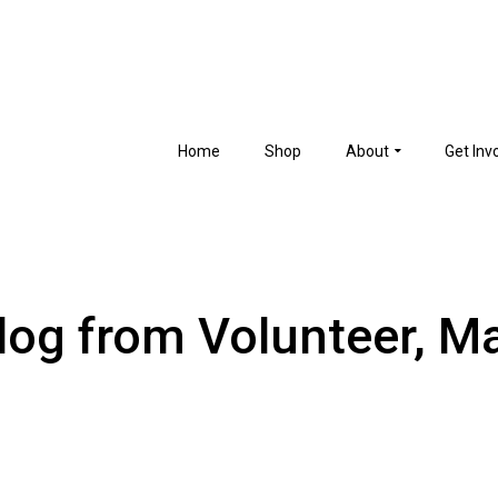
Home
Shop
About
Get Inv
log from Volunteer, M