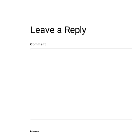
Leave a Reply
Comment
Name