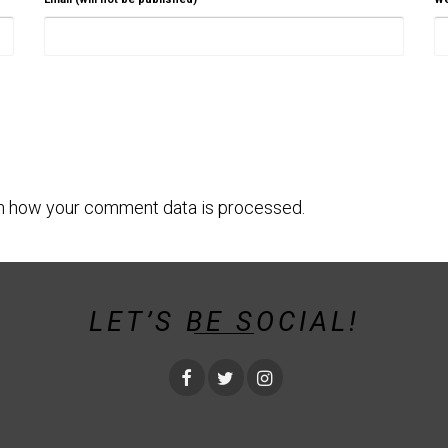
n how your comment data is processed.
LET’S BE SOCIAL!