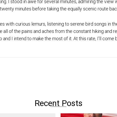
ng. I stood in awe for several minutes, admiring the view w
 twenty minutes before taking the equally scenic route ba
s with curious lemurs, listening to serene bird songs in t
e all of the pains and aches from the constant hiking and
 and I intend to make the most of it. At this rate, I’ll com
Recent Posts