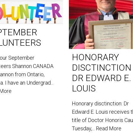
PTEMBER
LUNTEERS
HONORARY
our September
DISCTINCTION
teers Shannon CANADA
hannon from Ontario,
DR EDWARD E.
. I have an Undergrad...
LOUIS
 More
Honorary disctinction: Dr
Edward E. Louis receives 
title of Doctor Honoris Ca
Tuesday,...
Read More