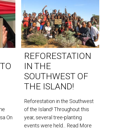
REFORESTATION
WORL
 TO
IN THE
DAY 
SOUTHWEST OF
World Lem
THE ISLAND!
our teams
the southe
Reforestation in the Southwest
the
of the Island! Throughout this
usa On
year, several tree-planting
events were held...
Read More