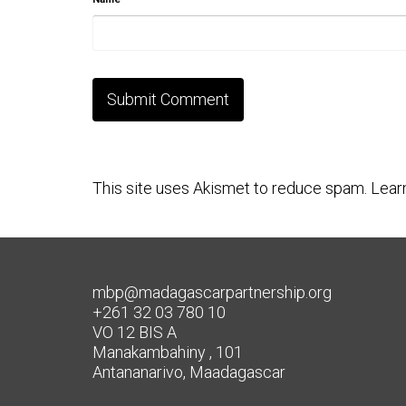
This site uses Akismet to reduce spam.
Lear
mbp@madagascarpartnership.org
+261 32 03 780 10
VO 12 BIS A
Manakambahiny , 101
Antananarivo, Maadagascar