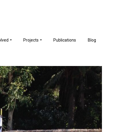
olved
Projects
Publications
Blog