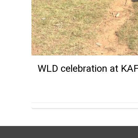
WLD celebration at KA