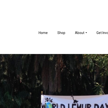
Home
Shop
About
Get Inv