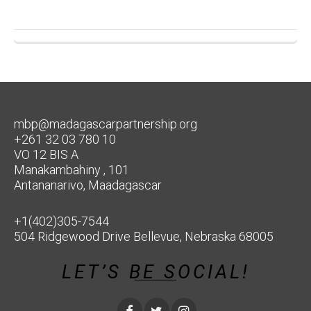
mbp@madagascarpartnership.org
+261 32 03 780 10
VO 12 BIS A
Manakambahiny , 101
Antananarivo, Maadagascar
+1(402)305-7544
504 Ridgewood Drive Bellevue, Nebraska 68005
LET’S BE SOCIAL!