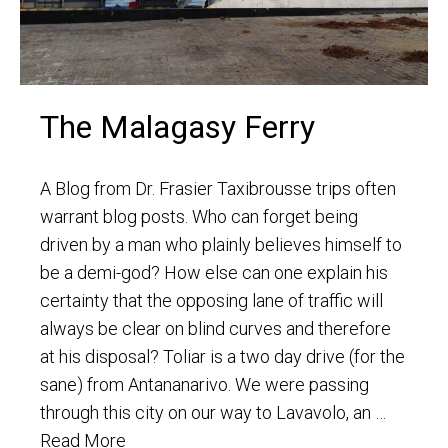
The Malagasy Ferry
A Blog from Dr. Frasier Taxibrousse trips often
warrant blog posts. Who can forget being
driven by a man who plainly believes himself to
be a demi-god? How else can one explain his
certainty that the opposing lane of traffic will
always be clear on blind curves and therefore
at his disposal? Toliar is a two day drive (for the
sane) from Antananarivo. We were passing
through this city on our way to Lavavolo, an …
Read More