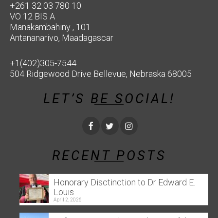
+261 32 03 780 10
VO 12 BIS A
Manakambahiny , 101
Antananarivo, Maadagascar
+1(402)305-7544
504 Ridgewood Drive Bellevue, Nebraska 68005
LET’S BE SOCIAL!
RECENT POSTS
Honorary Disctinction to Dr Edward E.
Louis
April 2, 2026