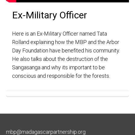
Ex-Military Officer
Here is an Ex-Military Officer named Tata
Rolland explaining how the MBP and the Arbor
Day Foundation have benefited his community.
He also talks about the destruction of the
Sangasanga and why its important to be
conscious and responsible for the forests.
mbp@madagascarpartnership.org