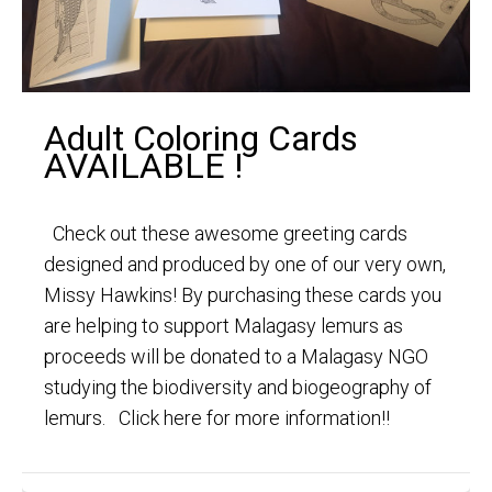
Adult Coloring Cards
AVAILABLE !
Check out these awesome greeting cards
designed and produced by one of our very own,
Missy Hawkins! By purchasing these cards you
are helping to support Malagasy lemurs as
proceeds will be donated to a Malagasy NGO
studying the biodiversity and biogeography of
lemurs. Click here for more information!!