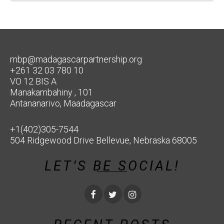
mbp@madagascarpartnership.org
+261 32 03 780 10
VO 12 BIS A
Manakambahiny , 101
Antananarivo, Maadagascar
+1(402)305-7544
504 Ridgewood Drive Bellevue, Nebraska 68005
LET’S BE SOCIAL!