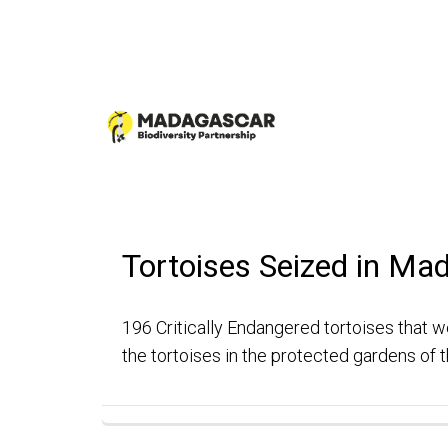
Tortoises Seized in Ma
196 Critically Endangered tortoises that we
the tortoises in the protected gardens of