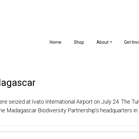
Home
Shop
About
Get Inv
dagascar
re seized at Ivato International Airport on July 24. The Tur
 the Madagascar Biodiversity Partnership’s headquarters i