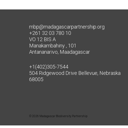
mbp@madagascarpartnership.org
+261 32 03 780 10
VO 12 BIS A
Manakambahiny , 101
Antananarivo, Maadagascar
+1(402)305-7544
504 Ridgewood Drive Bellevue, Nebraska
68005
© 2026 Madagascar Biodiversity Partnership