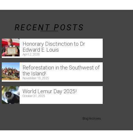
RECENT POSTS
Honorary Disctinction to Dr
Edward E. Louis
April 2, 2026
Reforestation in the Southwest of
the Island!
November 13, 2025
World Lemur Day 2025!
October 31, 2025
Blog Archives