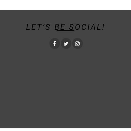
LET’S BE SOCIAL!