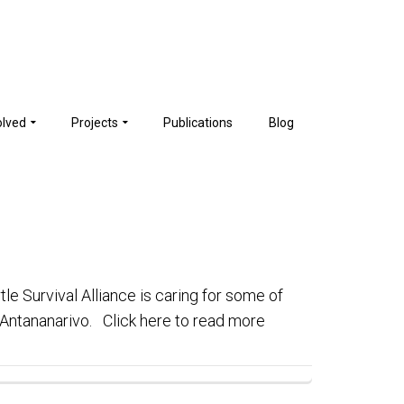
olved
Projects
Publications
Blog
tle Survival Alliance is caring for some of
n Antananarivo. Click here to read more