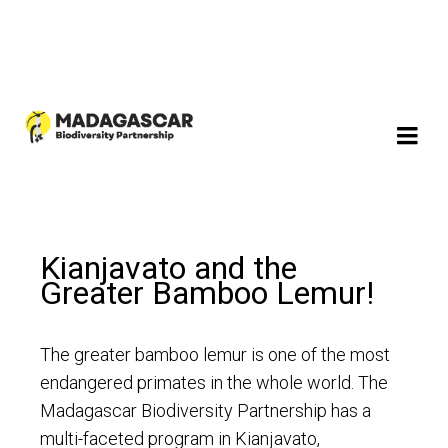
Kianjavato and the
Greater Bamboo Lemur!
The greater bamboo lemur is one of the most
endangered primates in the whole world. The
Madagascar Biodiversity Partnership has a
multi-faceted program in Kianjavato,