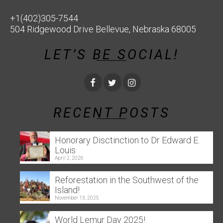
+1(402)305-7544
504 Ridgewood Drive Bellevue, Nebraska 68005
LET’S BE SOCIAL!
RECENT POSTS
Honorary Disctinction to Dr Edward E.
Louis
April 2, 2026
Reforestation in the Southwest of the
Island!
November 13, 2025
World Lemur Day 2025!