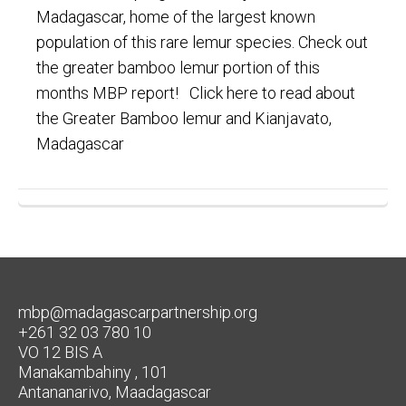
Madagascar, home of the largest known
population of this rare lemur species. Check out
the greater bamboo lemur portion of this
months MBP report! Click here to read about
the Greater Bamboo lemur and Kianjavato,
Madagascar
mbp@madagascarpartnership.org
+261 32 03 780 10
VO 12 BIS A
Manakambahiny , 101
Antananarivo, Maadagascar