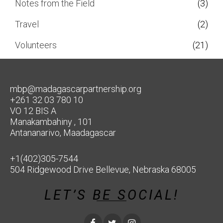
Notes from the Field
(3)
Travel
(2)
Volunteers
(21)
mbp@madagascarpartnership.org
+261 32 03 780 10
VO 12 BIS A
Manakambahiny , 101
Antananarivo, Maadagascar
+1(402)305-7544
504 Ridgewood Drive Bellevue, Nebraska 68005
LET’S BE SOCIAL!