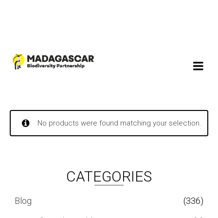
No products were found matching your selection.
CATEGORIES
Blog
(336)