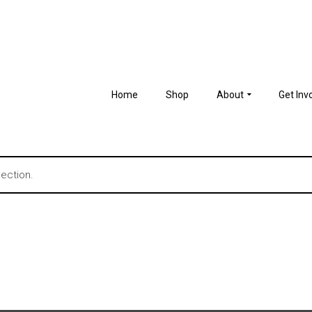
Home
Shop
About
Get Inv
ection.