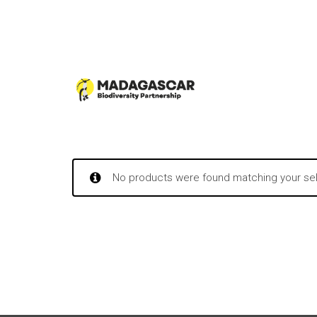
No products were found matching your sel