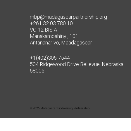
mbp@madagascarpartnership.org
+261 32 03 780 10
VO 12 BIS A
Manakambahiny , 101
Antananarivo, Maadagascar
+1(402)305-7544
504 Ridgewood Drive Bellevue, Nebraska
68005
© 2026 Madagascar Biodiversity Partnership