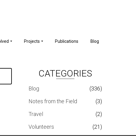
olved
Projects
Publications
Blog
CATEGORIES
Blog
(336)
Notes from the Field
(3)
Travel
(2)
Volunteers
(21)