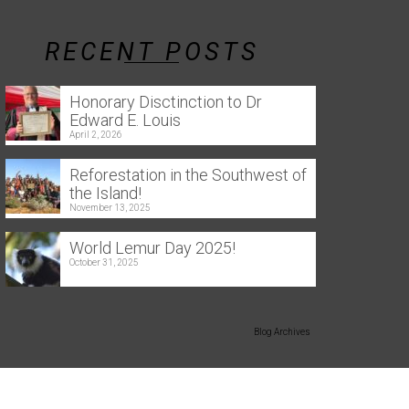
RECENT POSTS
Honorary Disctinction to Dr
Edward E. Louis
April 2, 2026
Reforestation in the Southwest of
the Island!
November 13, 2025
World Lemur Day 2025!
October 31, 2025
Blog Archives