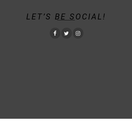
LET’S BE SOCIAL!