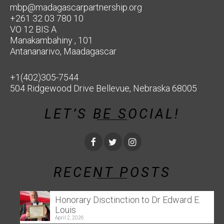
mbp@madagascarpartnership.org
+261 32 03 780 10
VO 12 BIS A
Manakambahiny , 101
Antananarivo, Maadagascar
+1(402)305-7544
504 Ridgewood Drive Bellevue, Nebraska 68005
LET’S BE SOCIAL!
RECENT POSTS
Honorary Disctinction to Dr Edward E.
Louis
April 2, 2026