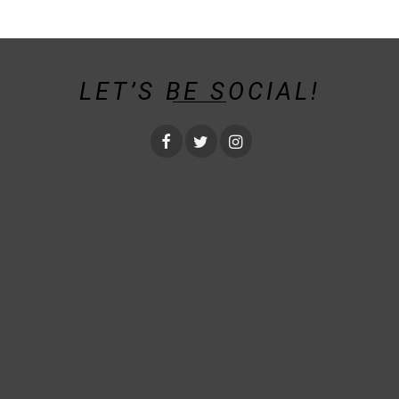
LET’S BE SOCIAL!