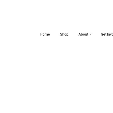
Home
Shop
About
Get Inv