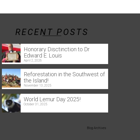
RECENT POSTS
Honorary Disctinction to Dr
Edward E. Louis
April 2, 2026
Reforestation in the Southwest of
the Island!
November 13, 2025
World Lemur Day 2025!
October 31, 2025
Blog Archives