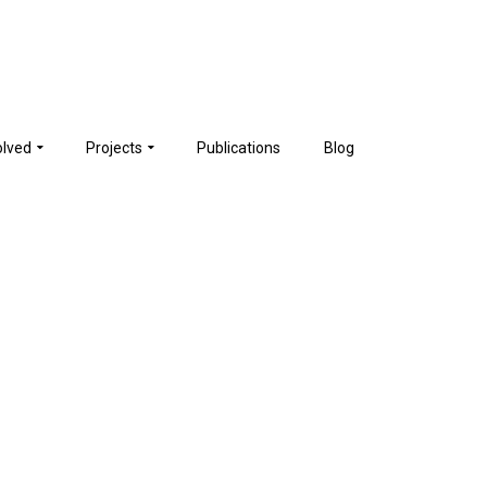
olved
Projects
Publications
Blog