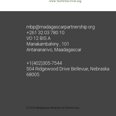
mbp@madagascarpartnership.org
+261 32 03 780 10
VO 12 BIS A
Manakambahiny , 101
Antananarivo, Maadagascar
+1(402)305-7544
504 Ridgewood Drive Bellevue, Nebraska
68005
© 2026 Madagascar Biodiversity Partnership