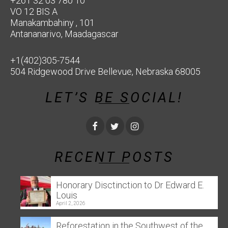
+261 32 03 780 10
VO 12 BIS A
Manakambahiny , 101
Antananarivo, Maadagascar
+1(402)305-7544
504 Ridgewood Drive Bellevue, Nebraska 68005
LET’S BE SOCIAL!
RECENT POSTS
Honorary Disctinction to Dr Edward E.
Louis
April 2, 2026
Reforestation in the Southwest of the