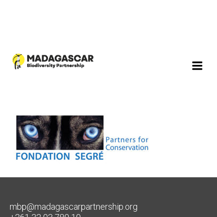
mbp@madagascarpartnership.org