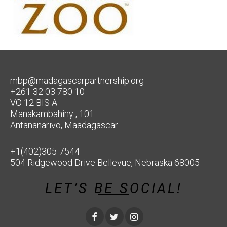
mbp@madagascarpartnership.org
+261 32 03 780 10
VO 12 BIS A
Manakambahiny , 101
Antananarivo, Maadagascar
+1(402)305-7544
504 Ridgewood Drive Bellevue, Nebraska 68005
LET’S BE SOCIAL!