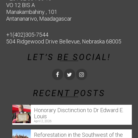
VO 12 BIS A
Manakambahiny , 101
Antananarivo, Maadagascar
+1(402)305-7544
504 Ridgewood Drive Bellevue, Nebraska 68005
LET’S BE SOCIAL!
RECENT POSTS
Honorary Disctinction to Dr Edward E.
Louis
April 2, 2026
Reforestation in the Southwest of the