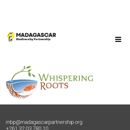
mbp@madagascarpartnership.org
+261 32 03 780 10